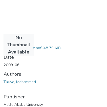
No
Files
Thumbnail
Mohammed Tikuye.pdf
(48.79 MB)
Available
Date
2009-06
Authors
Tikuye, Mohammed
Publisher
Addis Ababa University