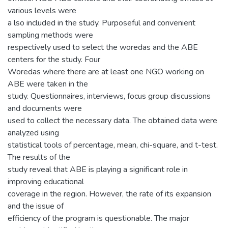
various levels were
a lso included in the study. Purposeful and convenient
sampling methods were
respectively used to select the woredas and the ABE
centers for the study. Four
Woredas where there are at least one NGO working on
ABE were taken in the
study. Questionnaires, interviews, focus group discussions
and documents were
used to collect the necessary data. The obtained data were
analyzed using
statistical tools of percentage, mean, chi-square, and t-test.
The results of the
study reveal that ABE is playing a significant role in
improving educational
coverage in the region. However, the rate of its expansion
and the issue of
efficiency of the program is questionable. The major