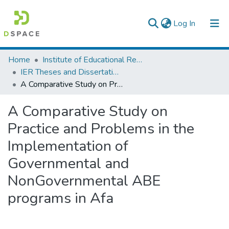
(current)
Log In
Colleges, Institutes & Collections
Home
Institute of Educational Research
IER Theses and Dissertations
Browse AAU-ETD
A Comparative Study on Practice and Problems in the Implementation of Governmental and NonGovernmental ABE programs in Afa
Statistics
A Comparative Study on
Practice and Problems in the
Implementation of
Governmental and
NonGovernmental ABE
programs in Afa