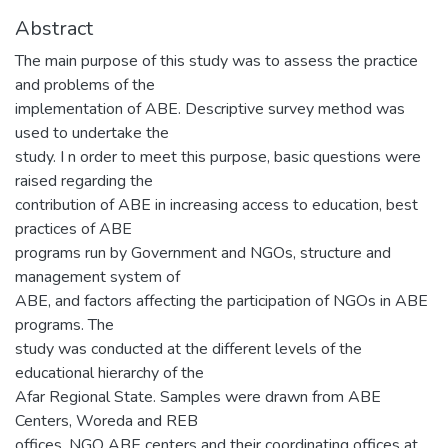
Abstract
The main purpose of this study was to assess the practice
and problems of the
implementation of ABE. Descriptive survey method was
used to undertake the
study. I n order to meet this purpose, basic questions were
raised regarding the
contribution of ABE in increasing access to education, best
practices of ABE
programs run by Government and NGOs, structure and
management system of
ABE, and factors affecting the participation of NGOs in ABE
programs. The
study was conducted at the different levels of the
educational hierarchy of the
Afar Regional State. Samples were drawn from ABE
Centers, Woreda and REB
offices. NGO ABE centers and their coordinating offices at