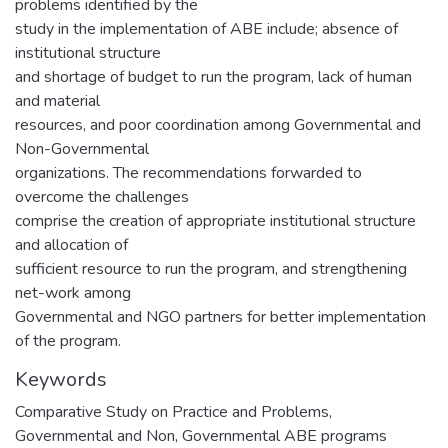
problems identified by the
study in the implementation of ABE include; absence of
institutional structure
and shortage of budget to run the program, lack of human
and material
resources, and poor coordination among Governmental and
Non-Governmental
organizations. The recommendations forwarded to
overcome the challenges
comprise the creation of appropriate institutional structure
and allocation of
sufficient resource to run the program, and strengthening
net-work among
Governmental and NGO partners for better implementation
of the program.
Keywords
Comparative Study on Practice and Problems
,
Governmental and Non
,
Governmental ABE programs