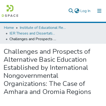
(current)
Log In
Colleges, Institutes & Collections
Home
Institute of Educational Research
IER Theses and Dissertations
Browse AAU-ETD
Challenges and Prospects of Alternative Basic Education Established by International Nongovernmental Organizations: The Case of Amhara and Oromia Regions
Statistics
Challenges and Prospects of
Alternative Basic Education
Established by International
Nongovernmental
Organizations: The Case of
Amhara and Oromia Regions