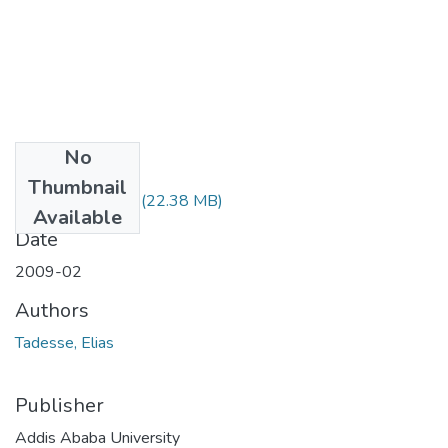
No
Files
Thumbnail
Elias Tadesse.pdf
(22.38 MB)
Available
Date
2009-02
Authors
Tadesse, Elias
Publisher
Addis Ababa University