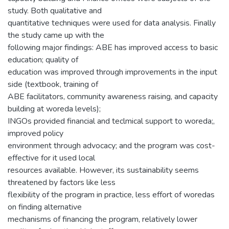
study. Both qualitative and
quantitative techniques were used for data analysis. Finally
the study came up with the
following major findings: ABE has improved access to basic
education; quality of
education was improved through improvements in the input
side (textbook, training of
ABE facilitators, community awareness raising, and capacity
building at woreda levels);
INGOs provided financial and teclmical support to woreda;,
improved policy
environment through advocacy; and the program was cost-
effective for it used local
resources available. However, its sustainability seems
threatened by factors like less
flexibility of the program in practice, less effort of woredas
on finding alternative
mechanisms of financing the program, relatively lower