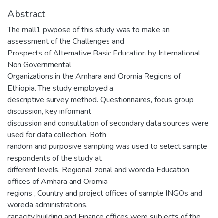
Abstract
The mall1 pwpose of this study was to make an
assessment of the Challenges and
Prospects of Alternative Basic Education by International
Non Governmental
Organizations in the Amhara and Oromia Regions of
Ethiopia. The study employed a
descriptive survey method. Questionnaires, focus group
discussion, key informant
discussion and consultation of secondary data sources were
used for data collection. Both
random and purposive sampling was used to select sample
respondents of the study at
different levels. Regional, zonal and woreda Education
offices of Amhara and Oromia
regions , Country and project offices of sample INGOs and
woreda administrations,
capacity building and Finance offices were subjects of the