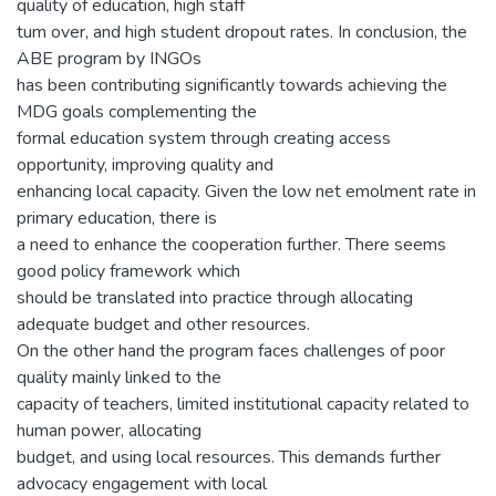
quality of education, high staff
tum over, and high student dropout rates. In conclusion, the
ABE program by INGOs
has been contributing significantly towards achieving the
MDG goals complementing the
formal education system through creating access
opportunity, improving quality and
enhancing local capacity. Given the low net emolment rate in
primary education, there is
a need to enhance the cooperation further. There seems
good policy framework which
should be translated into practice through allocating
adequate budget and other resources.
On the other hand the program faces challenges of poor
quality mainly linked to the
capacity of teachers, limited institutional capacity related to
human power, allocating
budget, and using local resources. This demands further
advocacy engagement with local