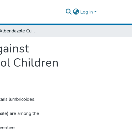
Log In
Efficacy of Albendazole Currently in Use Against Soiltransmitted Helminthiasis Among School Children Inwondo Genet, Southern Ethiopia
gainst
ol Children
aris lumbricoides,
ale) are among the
eventive