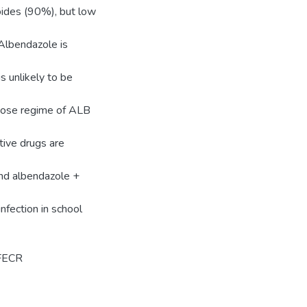
oides (90%), but low
Albendazole is
 unlikely to be
d dose regime of ALB
tive drugs are
nd albendazole +
infection in school
 FECR