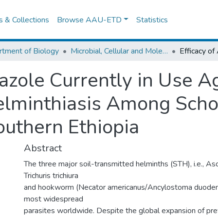
es & Collections
Browse AAU-ETD
Statistics
tment of Biology
Microbial, Cellular and Molecular Biology
azole Currently in Use A
elminthiasis Among Scho
uthern Ethiopia
Abstract
The three major soil-transmitted helminths (STH), i.e., Asc
Trichuris trichiura
and hookworm (Necator americanus/Ancylostoma duoden
most widespread
parasites worldwide. Despite the global expansion of pr