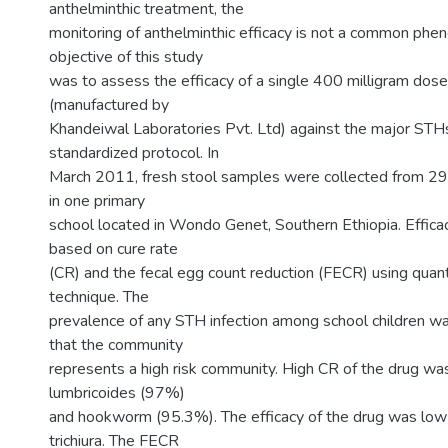
anthelminthic treatment, the
monitoring of anthelminthic efficacy is not a common ph
objective of this study
was to assess the efficacy of a single 400 milligram dos
(manufactured by
Khandeiwal Laboratories Pvt. Ltd) against the major STHs
standardized protocol. In
March 2011, fresh stool samples were collected from 29
in one primary
school located in Wondo Genet, Southern Ethiopia. Effic
based on cure rate
(CR) and the fecal egg count reduction (FECR) using quant
technique. The
prevalence of any STH infection among school children 
that the community
represents a high risk community. High CR of the drug wa
lumbricoides (97%)
and hookworm (95.3%). The efficacy of the drug was low 
trichiura. The FECR