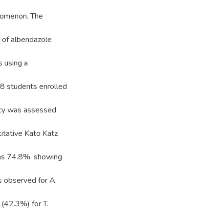
enomenon. The
e of albendazole
 using a
8 students enrolled
acy was assessed
itative Kato Katz
was 74.8%, showing
s observed for A.
(42.3%) for T.