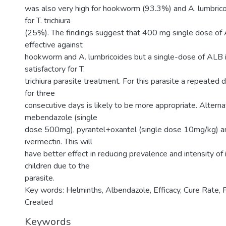
was also very high for hookworm (93.3%) and A. lumbric
for T. trichiura
(25%). The findings suggest that 400 mg single dose of 
effective against
hookworm and A. lumbricoides but a single-dose of ALB is
satisfactory for T.
trichiura parasite treatment. For this parasite a repeate
for three
consecutive days is likely to be more appropriate. Alterna
mebendazole (single
dose 500mg), pyrantel+oxantel (single dose 10mg/kg) a
ivermectin. This will
have better effect in reducing prevalence and intensity of 
children due to the
parasite.
Key words: Helminths, Albendazole, Efficacy, Cure Rate,
Created
Keywords