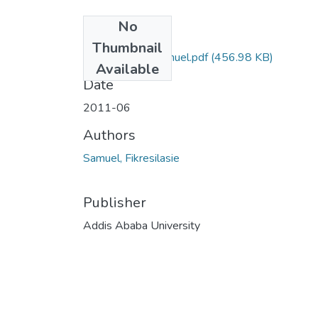
No
Files
Thumbnail
Fikireselassie Samuel.pdf
(456.98 KB)
Available
Date
2011-06
Authors
Samuel, Fikresilasie
Publisher
Addis Ababa University