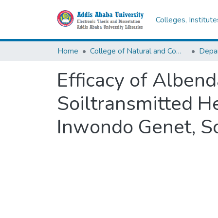
Colleges, Institut
Home
College of Natural and Computational Sciences
Depar
Efficacy of Albend
Soiltransmitted H
Inwondo Genet, So