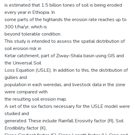
is estimated that 1.5 billion tones of soil is being eroded
every year in Ethiopia. In
some parts of the highlands the erosion rate reaches up to
300 t/ha/yr, which is
beyond tolerable condition.
This study is intended to assess the spatial distribution of
soil erosion risk in
Ketar catchment, part of Ziway–Shala basin using GIS and
the Universal Soil
Loss Equation (USLE). In addition to this, the distribution of
gullies and
population in each weredas, and livestock data in the zone
were compared with
the resulting soil erosion map.
A set of the six factors necessary for the USLE model were
studied and
generated. These include Rainfall Erosivity factor (R), Soil
Erodibility factor (K),