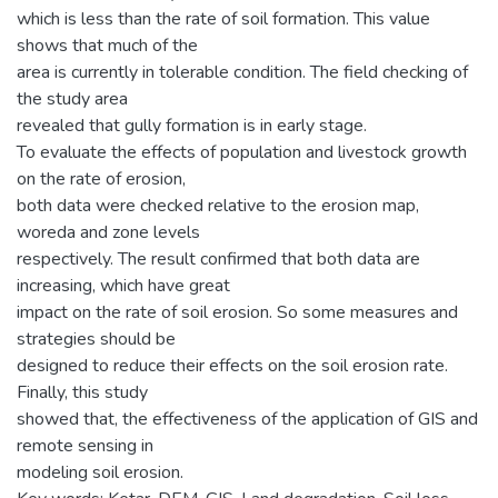
which is less than the rate of soil formation. This value
shows that much of the
area is currently in tolerable condition. The field checking of
the study area
revealed that gully formation is in early stage.
To evaluate the effects of population and livestock growth
on the rate of erosion,
both data were checked relative to the erosion map,
woreda and zone levels
respectively. The result confirmed that both data are
increasing, which have great
impact on the rate of soil erosion. So some measures and
strategies should be
designed to reduce their effects on the soil erosion rate.
Finally, this study
showed that, the effectiveness of the application of GIS and
remote sensing in
modeling soil erosion.