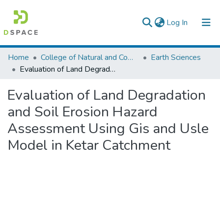
(current)
Log In
Colleges, Institutes & Collections
Home
College of Natural and Computational Sciences
Earth Sciences
Evaluation of Land Degradation and Soil Erosion Hazard Assessment Using Gis and Usle Model in Ketar Catchment
Browse AAU-ETD
Evaluation of Land Degradation
Statistics
and Soil Erosion Hazard
Assessment Using Gis and Usle
Model in Ketar Catchment