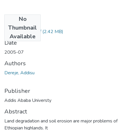
No
Files
Thumbnail
Addisu Dereje.pdf
(2.42 MB)
Available
Date
2005-07
Authors
Dereje, Addisu
Publisher
Addis Ababa Universty
Abstract
Land degradation and soil erosion are major problems of
Ethiopian highlands. It