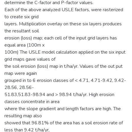
determine the C-factor and P-factor values.
Each of the above analyzed USLE factors, were rasterized
to create six grid
layers. Multiplication overlay on these six layers produces
the resultant soil
erosion (loss) map; each cell of the input grid layers has
equal area (100m x
100m) The USLE model calculation applied on the six input
grid maps gave values of
the soil erosion (loss) map in t/ha/yr. Values of the out put
map were again
grouped in to 6 erosion classes of < 4.71, 4.71-9.42, 9.42-
28.56, 28.56-
51.83,51.83-98.94 and > 98.94 t/ha/yr. High erosion
classes concentrate in area
where the slope gradient and length factors are high. The
resulting map also
showed that 96.81% of the area has a soil erosion rate of
less than 9.42 t/ha/yr,