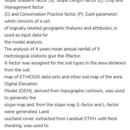
Slope Gradient factor (S), Slope Length factor (L), Crop and
Management factor
(C) and Conservation Practice factor (P). Each parameter,
which consists of a set
of logically related geographic features and attributes, is
used as input data for
the model analysis.
The analysis of 4 years mean annual rainfall of 9
metrological stations give the Rfactor.
K-factor was assigned for the soil types in the area obtained
from the soil
map of ETHIOGIS data sets and other soil map of the area.
Digital Elevation
Model (DEM), derived from topographic contours, was used
to generate the
slope map and, from the slope map S-factor and L-factor
were generated. Land
use/land cover, extracted from Landsat ETM+ with field
checking, was used to