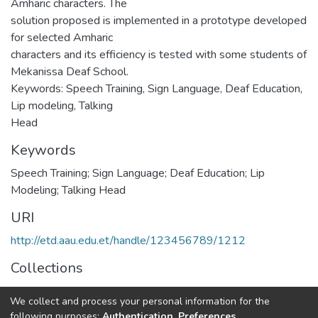
Amharic characters. The
solution proposed is implemented in a prototype developed
for selected Amharic
characters and its efficiency is tested with some students of
Mekanissa Deaf School.
Keywords: Speech Training, Sign Language, Deaf Education,
Lip modeling, Talking
Head
Keywords
Speech Training; Sign Language; Deaf Education; Lip
Modeling; Talking Head
URI
http://etd.aau.edu.et/handle/123456789/1212
Collections
Computer Science
We collect and process your personal information for the
following purposes:
Authentication, Preferences,