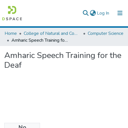
(current)
Log In
Colleges, Institutes & Collections
Home
College of Natural and Computational Sciences
Computer Science
Amharic Speech Training for the Deaf
Browse AAU-ETD
Amharic Speech Training for the
Statistics
Deaf
No