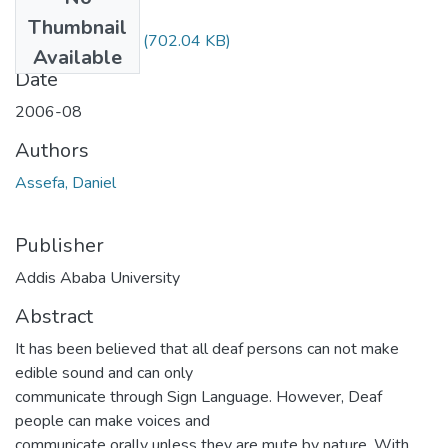
Files
Thumbnail
Daniel Assefa.pdf
(702.04 KB)
Available
Date
2006-08
Authors
Assefa, Daniel
Publisher
Addis Ababa University
Abstract
It has been believed that all deaf persons can not make
edible sound and can only
communicate through Sign Language. However, Deaf
people can make voices and
communicate orally unless they are mute by nature. With