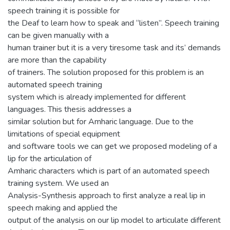
speech training it is possible for
the Deaf to learn how to speak and “listen”. Speech training
can be given manually with a
human trainer but it is a very tiresome task and its’ demands
are more than the capability
of trainers. The solution proposed for this problem is an
automated speech training
system which is already implemented for different
languages. This thesis addresses a
similar solution but for Amharic language. Due to the
limitations of special equipment
and software tools we can get we proposed modeling of a
lip for the articulation of
Amharic characters which is part of an automated speech
training system. We used an
Analysis-Synthesis approach to first analyze a real lip in
speech making and applied the
output of the analysis on our lip model to articulate different