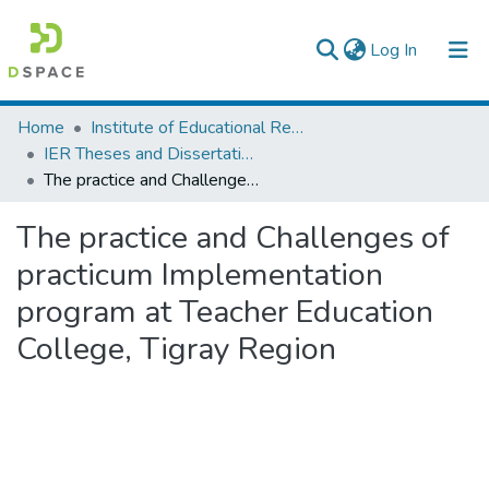
(current)
Log In
Colleges, Institutes & Collections
Home
Institute of Educational Research
IER Theses and Dissertations
Browse AAU-ETD
The practice and Challenges of practicum Implementation program at Teacher Education College, Tigray Region
Statistics
The practice and Challenges of
practicum Implementation
program at Teacher Education
College, Tigray Region