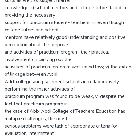
skills as well as subject matter
knowledge; ii) school mentors and college tutors failed in
providing the necessary
support for practicum student- teachers; iii) even though
college tutors and school
mentors have relatively good understanding and positive
perception about the purpose
and activities of practicum program, their practical
involvement on carrying out the
activities’ of practicum program was found low; v) the extent
of linkage between Abbi
Addi college and placement schools in collaboratively
performing the major activities of
practicum program was found to be weak, vi)despite the
fact that practicum program in
the case of Abbi Addi College of Teachers Education has
multiple challenges, the most
serious problems were lack of appropriate criteria for
evaluation, intermittent