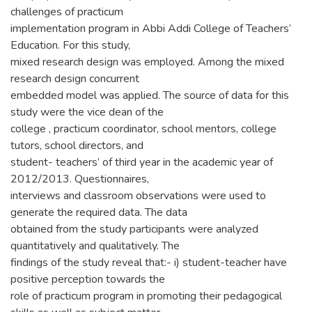
challenges of practicum
implementation program in Abbi Addi College of Teachers’
Education. For this study,
mixed research design was employed. Among the mixed
research design concurrent
embedded model was applied. The source of data for this
study were the vice dean of the
college , practicum coordinator, school mentors, college
tutors, school directors, and
student- teachers’ of third year in the academic year of
2012/2013. Questionnaires,
interviews and classroom observations were used to
generate the required data. The data
obtained from the study participants were analyzed
quantitatively and qualitatively. The
findings of the study reveal that:- i) student-teacher have
positive perception towards the
role of practicum program in promoting their pedagogical