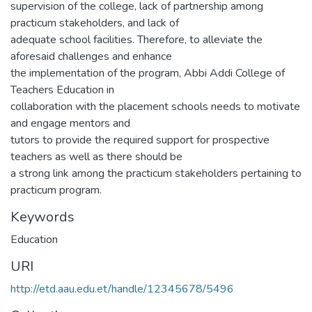
supervision of the college, lack of partnership among
practicum stakeholders, and lack of
adequate school facilities. Therefore, to alleviate the
aforesaid challenges and enhance
the implementation of the program, Abbi Addi College of
Teachers Education in
collaboration with the placement schools needs to motivate
and engage mentors and
tutors to provide the required support for prospective
teachers as well as there should be
a strong link among the practicum stakeholders pertaining to
practicum program.
Keywords
Education
URI
http://etd.aau.edu.et/handle/12345678/5496