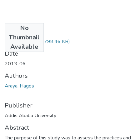
No
Files
Thumbnail
Hagos Araya.pdf
(798.46 KB)
Available
Date
2013-06
Authors
Araya, Hagos
Publisher
Addis Ababa University
Abstract
The purpose of this study was to assess the practices and