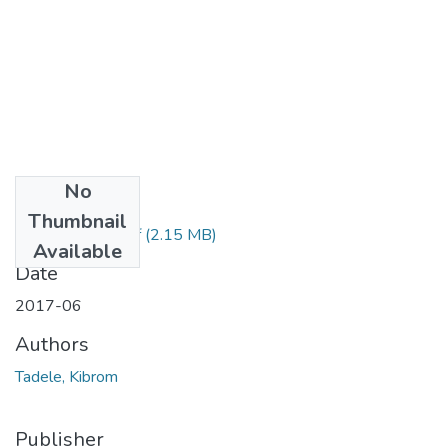
No
Files
Thumbnail
Kibrom Tadele.pdf
(2.15 MB)
Available
Date
2017-06
Authors
Tadele, Kibrom
Publisher