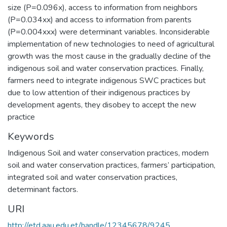
size (P=0.096x), access to information from neighbors
(P=0.034xx) and access to information from parents
(P=0.004xxx) were determinant variables. Inconsiderable
implementation of new technologies to need of agricultural
growth was the most cause in the gradually decline of the
indigenous soil and water conservation practices. Finally,
farmers need to integrate indigenous SWC practices but
due to low attention of their indigenous practices by
development agents, they disobey to accept the new
practice
Keywords
Indigenous Soil and water conservation practices, modern
soil and water conservation practices, farmers’ participation,
integrated soil and water conservation practices,
determinant factors.
URI
http://etd.aau.edu.et/handle/12345678/9245