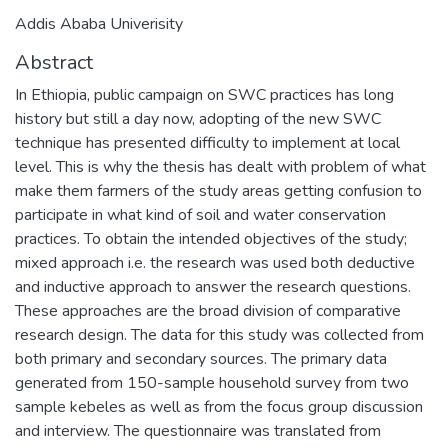
Addis Ababa Univerisity
Abstract
In Ethiopia, public campaign on SWC practices has long
history but still a day now, adopting of the new SWC
technique has presented difficulty to implement at local
level. This is why the thesis has dealt with problem of what
make them farmers of the study areas getting confusion to
participate in what kind of soil and water conservation
practices. To obtain the intended objectives of the study;
mixed approach i.e. the research was used both deductive
and inductive approach to answer the research questions.
These approaches are the broad division of comparative
research design. The data for this study was collected from
both primary and secondary sources. The primary data
generated from 150-sample household survey from two
sample kebeles as well as from the focus group discussion
and interview. The questionnaire was translated from