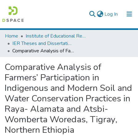
(current)
Log In
Colleges, Institutes & Collections
Home
Institute of Educational Research
IER Theses and Dissertations
Browse AAU-ETD
Comparative Analysis of Farmers’ Participation in Indigenous and Modern Soil and Water Conservation Practices in Raya- Alamata and Atsbi-Womberta Woredas, Tigray, Northern Ethiopia
Statistics
Comparative Analysis of
Farmers’ Participation in
Indigenous and Modern Soil and
Water Conservation Practices in
Raya- Alamata and Atsbi-
Womberta Woredas, Tigray,
Northern Ethiopia