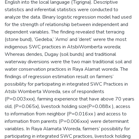
English into the local language (Tigrigna). Descriptive
statistics and inferential statistics were conducted to
analyze the data. Binary logistic regression model had used
for the strength of relationship between independent and
dependent variables. The finding revealed that terracing
(stone bund), ‘Gedeba,’ ‘Armo’ and ‘deret’ wrere the most
indigenous SWC practices in AtsbiWomberta woreda;
Whereas dendes, Dugay (soil bunds) and traditional
waterway diversions were the two main traditional soil and
water conservation practices in Raya Alamat woreda. The
findings of regression estimation result on farmers’
possibility for participating in integrated SWC Practices in
Atsbi Womberta Woreda, sex of respondents
(P=0.003xxx), farming experience that have above 70 years
old, (P=0.065x), livestock holding size(P=0.088x ), access
to information from neighbor (P=0.016xx ) and access to
information from parents (P=0.006xxx) were determinant
variables. In Raya Alamata Woreda, farmers’ possibility for
participating in integrated SWC practices, livestock holding