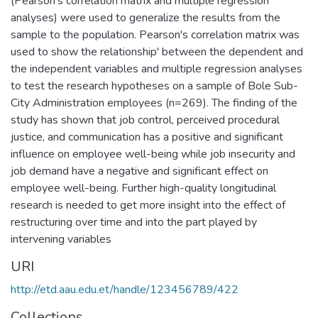
(Pearson's correlation matrix and multiple regression
analyses) were used to generalize the results from the
sample to the population. Pearson's correlation matrix was
used to show the relationship' between the dependent and
the independent variables and multiple regression analyses
to test the research hypotheses on a sample of Bole Sub-
City Administration employees (n=269). The finding of the
study has shown that job control, perceived procedural
justice, and communication has a positive and significant
influence on employee well-being while job insecurity and
job demand have a negative and significant effect on
employee well-being. Further high-quality longitudinal
research is needed to get more insight into the effect of
restructuring over time and into the part played by
intervening variables
URI
http://etd.aau.edu.et/handle/123456789/422
Collections