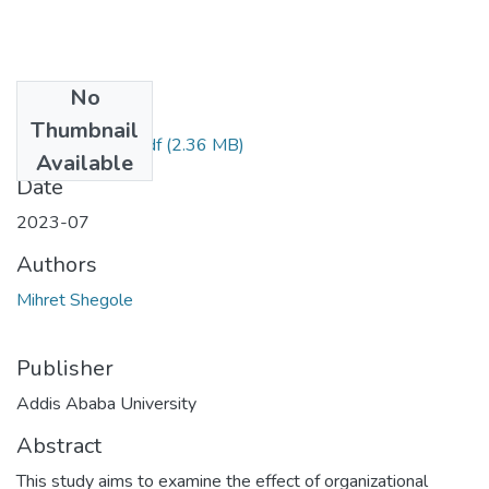
No
Files
Thumbnail
Mihret Shegole.pdf
(2.36 MB)
Available
Date
2023-07
Authors
Mihret Shegole
Publisher
Addis Ababa University
Abstract
This study aims to examine the effect of organizational