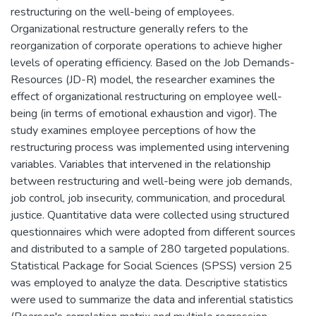
restructuring on the well-being of employees.
Organizational restructure generally refers to the
reorganization of corporate operations to achieve higher
levels of operating efficiency. Based on the Job Demands-
Resources (JD-R) model, the researcher examines the
effect of organizational restructuring on employee well-
being (in terms of emotional exhaustion and vigor). The
study examines employee perceptions of how the
restructuring process was implemented using intervening
variables. Variables that intervened in the relationship
between restructuring and well-being were job demands,
job control, job insecurity, communication, and procedural
justice. Quantitative data were collected using structured
questionnaires which were adopted from different sources
and distributed to a sample of 280 targeted populations.
Statistical Package for Social Sciences (SPSS) version 25
was employed to analyze the data. Descriptive statistics
were used to summarize the data and inferential statistics