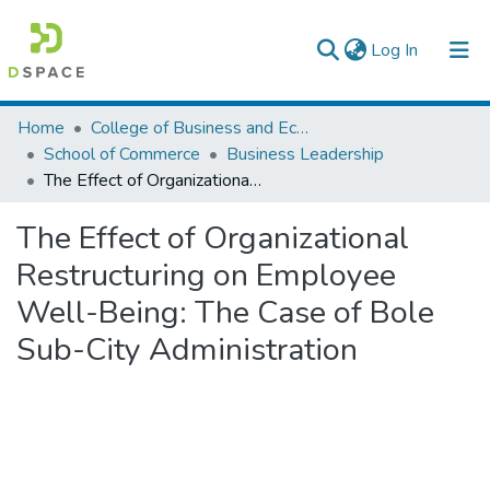
(current)
Log In
Colleges, Institutes & Collections
Home
College of Business and Economics
School of Commerce
Business Leadership
Browse AAU-ETD
The Effect of Organizational Restructuring on Employee Well-Being: The Case of Bole Sub-City Administration
Statistics
The Effect of Organizational
Restructuring on Employee
Well-Being: The Case of Bole
Sub-City Administration