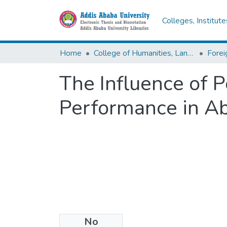
Colleges, Institut
Home
College of Humanities, Language Studies, Journalism & Communication
The Influence of 
Performance in Ab
No