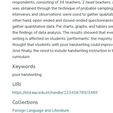
respondents, consisting of 34 teachers, 2 head teachers,
was obtained through the technique of probable sampling
interviews and observations were used to gather qualitat
other hand, open-ended and closed-ended questionnaire
gather quantitative data. Pie charts, graphs, and tables w
the findings of data analysis. The results showed that eve
writing is affected on students’ performants’, the majorit
thought that students with poor handwriting could improve
And, finally, the need to include handwriting instruction in 
curriculum.
Keywords
poor handwriting
URI
https://etd.aau.edu.et/handle/123456789/3489
Collections
Foreign Language and Literature