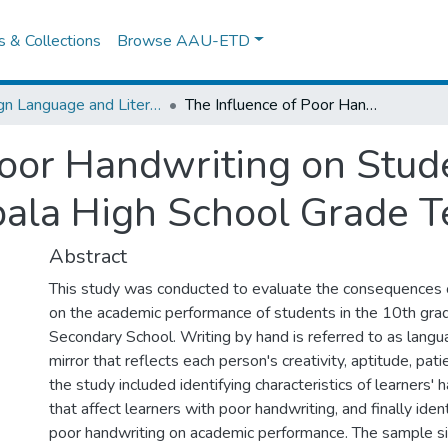
es & Collections
Browse AAU-ETD
Foreign Language and Literature
The Influence of Poor Handwriting on Students’Academic Performance in Abala High School Grade Ten in Focus
Poor Handwriting on Stu
ala High School Grade T
Abstract
This study was conducted to evaluate the consequences 
on the academic performance of students in the 10th gra
Secondary School. Writing by hand is referred to as langua
mirror that reflects each person's creativity, aptitude, pat
the study included identifying characteristics of learners' 
that affect learners with poor handwriting, and finally ident
poor handwriting on academic performance. The sample s