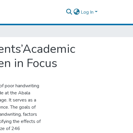
Log In
dents’Academic
en in Focus
of poor handwriting
de at the Abala
ge. It serves as a
ience. The goals of
handwriting, factors
ifying the effects of
ize of 246