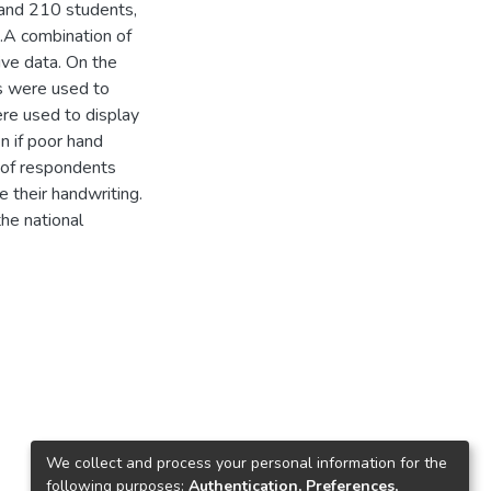
 and 210 students,
.A combination of
ive data. On the
s were used to
ere used to display
n if poor hand
y of respondents
 their handwriting.
the national
We collect and process your personal information for the
following purposes:
Authentication, Preferences,