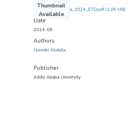
Files
Thumbnail
Nuredin_Abdella_2024_ETD.pdf
(1.28 MB)
Available
Date
2024-08
Authors
Nuredin Abdella
Publisher
Addis Ababa University