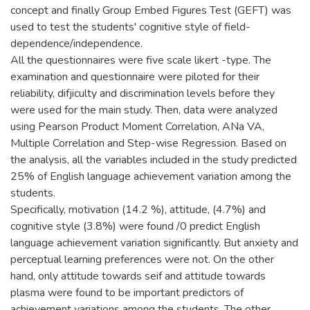
concept and finally Group Embed Figures Test (GEFT) was
used to test the students' cognitive style of field-
dependence/independence.
All the questionnaires were five scale likert -type. The
examination and questionnaire were piloted for their
reliability, difjiculty and discrimination levels before they
were used for the main study. Then, data were analyzed
using Pearson Product Moment Correlation, ANa VA,
Multiple Correlation and Step-wise Regression. Based on
the analysis, all the variables included in the study predicted
25% of English language achievement variation among the
students.
Specifically, motivation (14.2 %), attitude, (4.7%) and
cognitive style (3.8%) were found /0 predict English
language achievement variation significantly. But anxiety and
perceptual learning preferences were not. On the other
hand, only attitude towards seif and attitude towards
plasma were found to be important predictors of
achievement variations among the students. The other