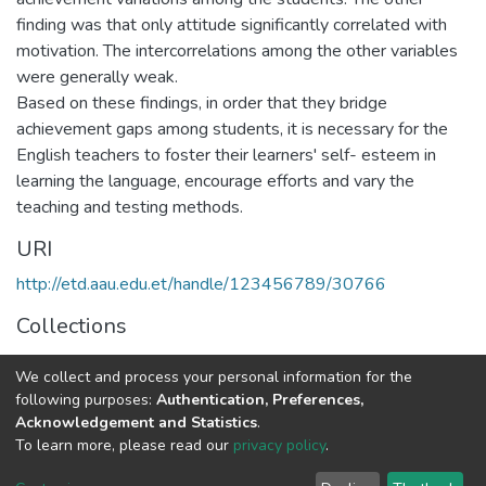
finding was that only attitude significantly correlated with
motivation. The intercorrelations among the other variables
were generally weak.
Based on these findings, in order that they bridge
achievement gaps among students, it is necessary for the
English teachers to foster their learners' self- esteem in
learning the language, encourage efforts and vary the
teaching and testing methods.
URI
http://etd.aau.edu.et/handle/123456789/30766
Collections
Foreign Language and Literature
We collect and process your personal information for the
following purposes:
Authentication, Preferences,
Full item page
Acknowledgement and Statistics
.
To learn more, please read our
privacy policy
.
Home |
Privacy policy |
End User Agreement |
Send Feedback |