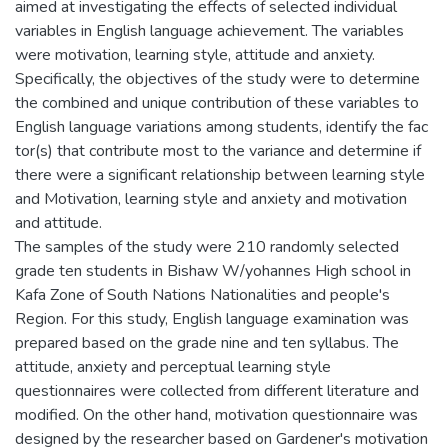
aimed at investigating the effects of selected individual
variables in English language achievement. The variables
were motivation, learning style, attitude and anxiety.
Specifically, the objectives of the study were to determine
the combined and unique contribution of these variables to
English language variations among students, identify the fac
tor(s) that contribute most to the variance and determine if
there were a significant relationship between learning style
and Motivation, learning style and anxiety and motivation
and attitude.
The samples of the study were 210 randomly selected
grade ten students in Bishaw W/yohannes High school in
Kafa Zone of South Nations Nationalities and people's
Region. For this study, English language examination was
prepared based on the grade nine and ten syllabus. The
attitude, anxiety and perceptual learning style
questionnaires were collected from different literature and
modified. On the other hand, motivation questionnaire was
designed by the researcher based on Gardener's motivation