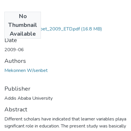
No
Files
Thumbnail
Mekonnen_Wsenbet_2009_ETD.pdf
(16.8 MB)
Available
Date
2009-06
Authors
Mekonnen W/senbet
Publisher
Addis Ababa University
Abstract
Different scholars have indicated that learner variables playa
significant role in education. The present study was basically