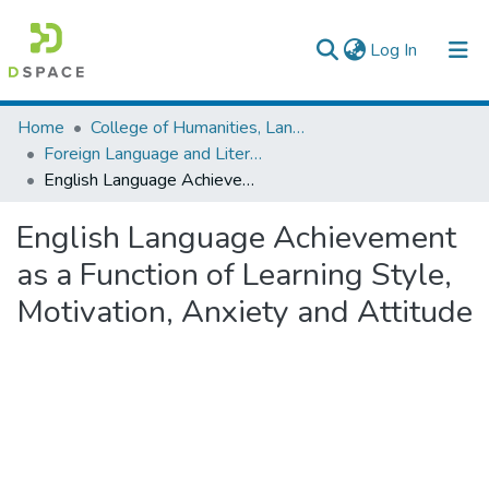
(current)
Log In
Colleges, Institutes & Collections
Home
College of Humanities, Language Studies, Journalism & Communication
Foreign Language and Literature
Browse AAU-ETD
English Language Achievement as a Function of Learning Style, Motivation, Anxiety and Attitude
Statistics
English Language Achievement
as a Function of Learning Style,
Motivation, Anxiety and Attitude