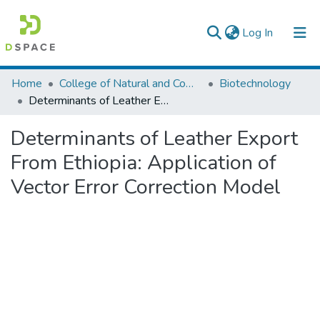
(current)
Log In
Colleges, Institutes & Collections
Home
College of Natural and Computational Sciences
Biotechnology
Determinants of Leather Export From Ethiopia: Application of Vector Error Correction Model
Browse AAU-ETD
Determinants of Leather Export
Statistics
From Ethiopia: Application of
Vector Error Correction Model