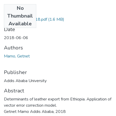
No
Files
Thumbnail
Getnet Mamo 2018.pdf
(1.6 MB)
Available
Date
2018-06-06
Authors
Mamo, Getnet
Publisher
Addis Ababa University
Abstract
Determinants of leather export from Ethiopia. Application of
vector error correction model.
Getnet Mamo Addis Ababa, 2018