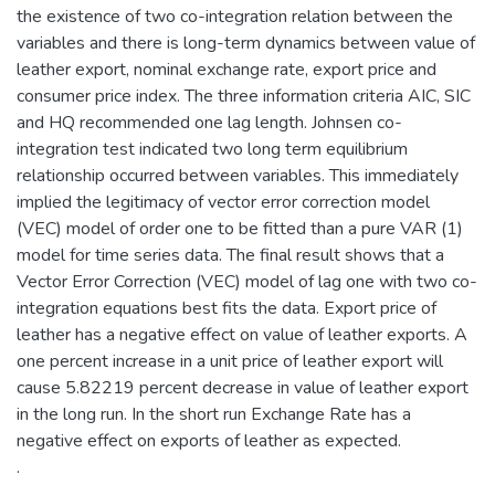
the existence of two co-integration relation between the
variables and there is long-term dynamics between value of
leather export, nominal exchange rate, export price and
consumer price index. The three information criteria AIC, SIC
and HQ recommended one lag length. Johnsen co-
integration test indicated two long term equilibrium
relationship occurred between variables. This immediately
implied the legitimacy of vector error correction model
(VEC) model of order one to be fitted than a pure VAR (1)
model for time series data. The final result shows that a
Vector Error Correction (VEC) model of lag one with two co-
integration equations best fits the data. Export price of
leather has a negative effect on value of leather exports. A
one percent increase in a unit price of leather export will
cause 5.82219 percent decrease in value of leather export
in the long run. In the short run Exchange Rate has a
negative effect on exports of leather as expected.
.