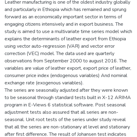
Leather manufacturing is one of the oldest industry globally
and particularly in Ethiopia which has remained and sprung
forward as an economically important sector in terms of
engaging citizens intensively and in export business. The
study is aimed to use a multivariate time series model which
explains the determinants of leather export from Ethiopia
using vector auto-regression (VAR) and vector error
correction (VEC) model. The data used are quarterly
observations from September 2000 to august 2016. The
variables are value of leather export, export price of leather,
consumer price index (endogenous variables) And nominal
exchange rate (exogenous variables).
The series are seasonally adjusted after they were known
to be seasonal through standard tests built in X-12 ARIMA
program in E-Views 6 statistical software. Post seasonal
adjustment tests also assured that all series are non-
seasonal. Unit root tests of the series under study reveal
that all the series are non-stationary at level and stationary
after first difference. The result of Johansen test indicates