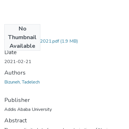
No
Files
Thumbnail
Tadelech Bizuneh 2021.pdf
(1.9 MB)
Available
Date
2021-02-21
Authors
Bizuneh, Tadelech
Publisher
Addis Ababa University
Abstract