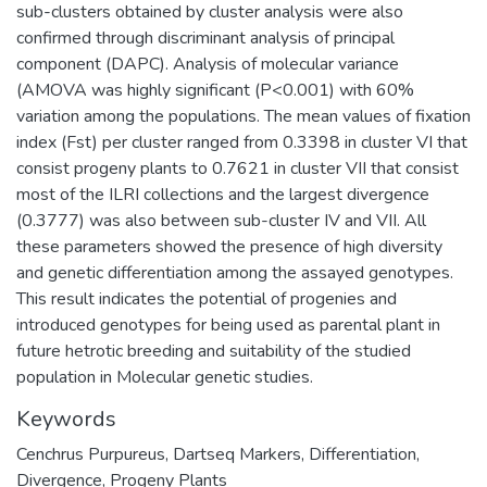
sub-clusters obtained by cluster analysis were also
confirmed through discriminant analysis of principal
component (DAPC). Analysis of molecular variance
(AMOVA was highly significant (P<0.001) with 60%
variation among the populations. The mean values of fixation
index (Fst) per cluster ranged from 0.3398 in cluster VI that
consist progeny plants to 0.7621 in cluster VII that consist
most of the ILRI collections and the largest divergence
(0.3777) was also between sub-cluster IV and VII. All
these parameters showed the presence of high diversity
and genetic differentiation among the assayed genotypes.
This result indicates the potential of progenies and
introduced genotypes for being used as parental plant in
future hetrotic breeding and suitability of the studied
population in Molecular genetic studies.
Keywords
Cenchrus Purpureus
,
Dartseq Markers
,
Differentiation
,
Divergence
,
Progeny Plants