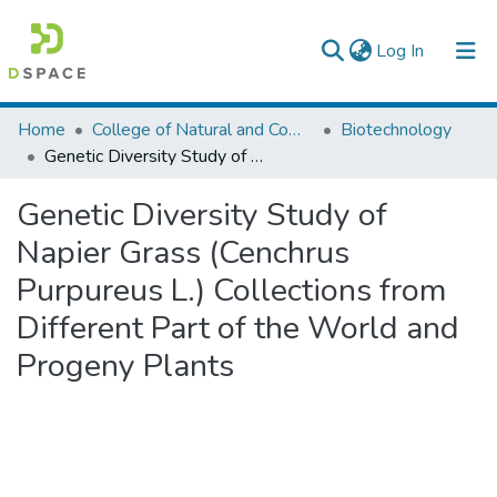
(current)
Log In
Colleges, Institutes & Collections
Home
College of Natural and Computational Sciences
Biotechnology
Genetic Diversity Study of Napier Grass (Cenchrus Purpureus L.) Collections from Different Part of the World and Progeny Plants
Browse AAU-ETD
Genetic Diversity Study of
Statistics
Napier Grass (Cenchrus
Purpureus L.) Collections from
Different Part of the World and
Progeny Plants