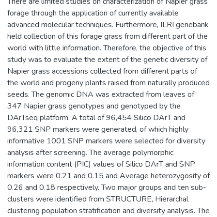
There are limited studies on characterization of Napier grass
forage through the application of currently available
advanced molecular techniques. Furthermore, ILRI genebank
held collection of this forage grass from different part of the
world with little information. Therefore, the objective of this
study was to evaluate the extent of the genetic diversity of
Napier grass accessions collected from different parts of
the world and progeny plants raised from naturally produced
seeds. The genomic DNA was extracted from leaves of
347 Napier grass genotypes and genotyped by the
DArTseq platform. A total of 96,454 Silico DArT and
96,321 SNP markers were generated, of which highly
informative 1001 SNP markers were selected for diversity
analysis after screening. The average polymorphic
information content (PIC) values of Silico DArT and SNP
markers were 0.21 and 0.15 and Average heterozygosity of
0.26 and 0.18 respectively. Two major groups and ten sub-
clusters were identified from STRUCTURE, Hierarchal
clustering population stratification and diversity analysis. The