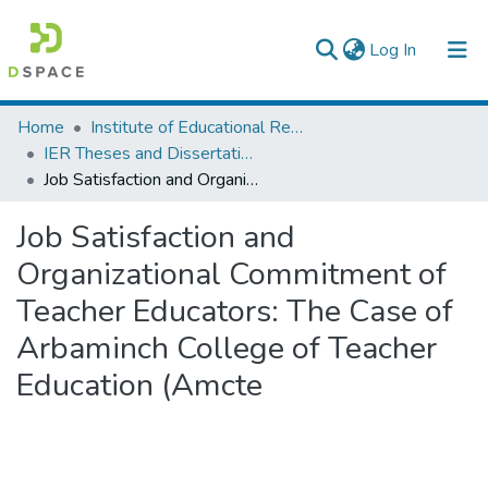
(current)
Log In
Colleges, Institutes & Collections
Home
Institute of Educational Research
IER Theses and Dissertations
Browse AAU-ETD
Job Satisfaction and Organizational Commitment of Teacher Educators: The Case of Arbaminch College of Teacher Education (Amcte
Statistics
Job Satisfaction and
Organizational Commitment of
Teacher Educators: The Case of
Arbaminch College of Teacher
Education (Amcte