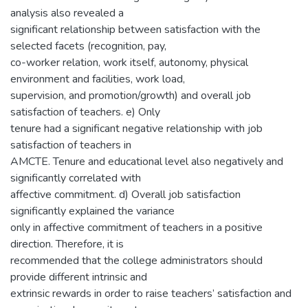
analysis also revealed a
significant relationship between satisfaction with the
selected facets (recognition, pay,
co-worker relation, work itself, autonomy, physical
environment and facilities, work load,
supervision, and promotion/growth) and overall job
satisfaction of teachers. e) Only
tenure had a significant negative relationship with job
satisfaction of teachers in
AMCTE. Tenure and educational level also negatively and
significantly correlated with
affective commitment. d) Overall job satisfaction
significantly explained the variance
only in affective commitment of teachers in a positive
direction. Therefore, it is
recommended that the college administrators should
provide different intrinsic and
extrinsic rewards in order to raise teachers’ satisfaction and