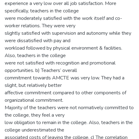
experience a very low over all job satisfaction. More
specifically, teachers in the college
were moderately satisfied with the work itself and co-
worker relations. They were very
slightly satisfied with supervision and autonomy while they
were dissatisfied with pay and
workload followed by physical environment & facilities.
Also, teachers in the college
were not satisfied with recognition and promotional
opportunities. b) Teachers’ overall
commitment towards AMCTE was very low. They had a
slight, but relatively better
affective commitment compared to other components of
organizational commitment.
Majority of the teachers were not normatively committed to
the college, they feel a very
low obligation to remain in the college. Also, teachers in the
college underestimated the
associated costs of leaving the college. c) The correlation