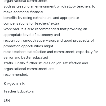
organizational commitment;
such as creating an environment which allow teachers to
make additional financial
benefits by doing extra hours, and appropriate
compensations for teachers’ extra
workload. It is also recommended that providing an
appropriate level of autonomy and
recognition, smooth supervision, and good prospects of
promotion opportunities might
raise teachers satisfaction and commitment; especially for
senior and better educated
staffs. Finally, further studies on job satisfaction and
organizational commitment are
recommended.
Keywords
Teacher Educators
URI