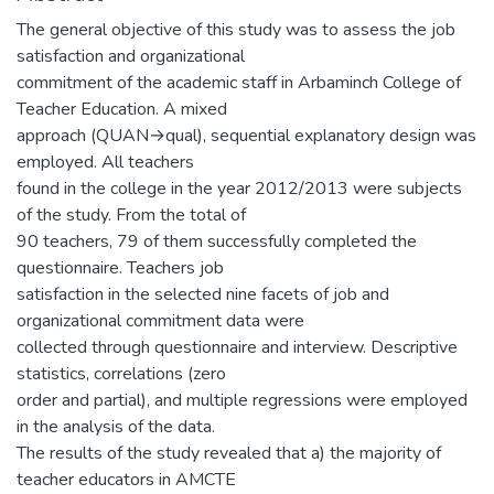
The general objective of this study was to assess the job
satisfaction and organizational
commitment of the academic staff in Arbaminch College of
Teacher Education. A mixed
approach (QUAN→qual), sequential explanatory design was
employed. All teachers
found in the college in the year 2012/2013 were subjects
of the study. From the total of
90 teachers, 79 of them successfully completed the
questionnaire. Teachers job
satisfaction in the selected nine facets of job and
organizational commitment data were
collected through questionnaire and interview. Descriptive
statistics, correlations (zero
order and partial), and multiple regressions were employed
in the analysis of the data.
The results of the study revealed that a) the majority of
teacher educators in AMCTE