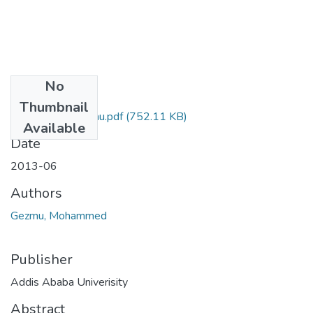
No
Files
Thumbnail
Mohammed Gezmu.pdf
(752.11 KB)
Available
Date
2013-06
Authors
Gezmu, Mohammed
Publisher
Addis Ababa Univerisity
Abstract