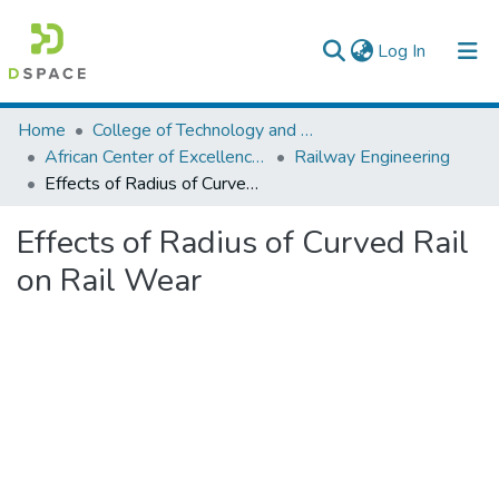
(current)
Log In
Colleges, Institutes & Collections
Home
College of Technology and Built Environment
African Center of Excellence for Railway Engineering
Railway Engineering
Browse AAU-ETD
Effects of Radius of Curved Rail on Rail Wear
Statistics
Effects of Radius of Curved Rail
on Rail Wear