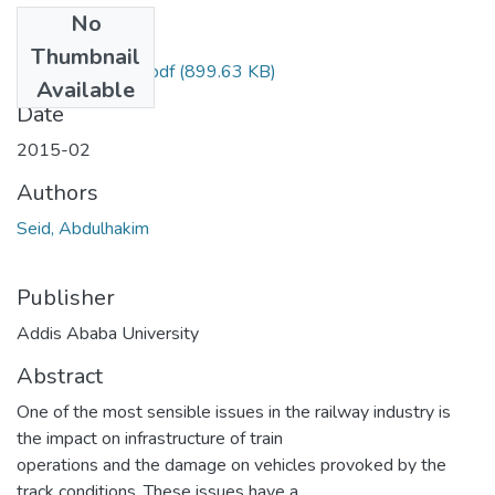
No
Files
Thumbnail
Seid Abdulhakim.pdf
(899.63 KB)
Available
Date
2015-02
Authors
Seid, Abdulhakim
Publisher
Addis Ababa University
Abstract
One of the most sensible issues in the railway industry is
the impact on infrastructure of train
operations and the damage on vehicles provoked by the
track conditions. These issues have a