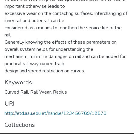
important otherwise leads to
excessive wear on the contacting surfaces. Interchanging of
inner rail and outer rail can be
considered as a means to lengthen the service life of the
rail.
Generally knowing the effects of these parameters on
overall system helps for understanding the
mechanism, minimize damages on rail and can be added for
practical rail way curved track
design and speed restriction on curves.
Keywords
Curved Rail
,
Rail Wear
,
Radius
URI
http://etd.aau.edu.et/handle/123456789/18570
Collections