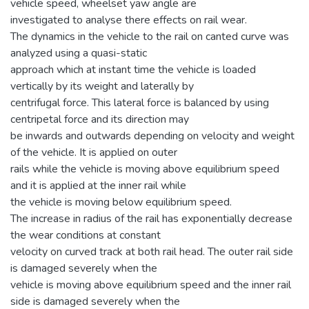
vehicle speed, wheelset yaw angle are
investigated to analyse there effects on rail wear.
The dynamics in the vehicle to the rail on canted curve was
analyzed using a quasi-static
approach which at instant time the vehicle is loaded
vertically by its weight and laterally by
centrifugal force. This lateral force is balanced by using
centripetal force and its direction may
be inwards and outwards depending on velocity and weight
of the vehicle. It is applied on outer
rails while the vehicle is moving above equilibrium speed
and it is applied at the inner rail while
the vehicle is moving below equilibrium speed.
The increase in radius of the rail has exponentially decrease
the wear conditions at constant
velocity on curved track at both rail head. The outer rail side
is damaged severely when the
vehicle is moving above equilibrium speed and the inner rail
side is damaged severely when the