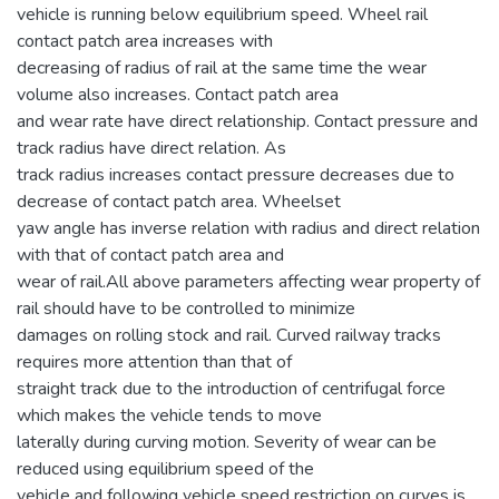
vehicle is running below equilibrium speed. Wheel rail
contact patch area increases with
decreasing of radius of rail at the same time the wear
volume also increases. Contact patch area
and wear rate have direct relationship. Contact pressure and
track radius have direct relation. As
track radius increases contact pressure decreases due to
decrease of contact patch area. Wheelset
yaw angle has inverse relation with radius and direct relation
with that of contact patch area and
wear of rail.All above parameters affecting wear property of
rail should have to be controlled to minimize
damages on rolling stock and rail. Curved railway tracks
requires more attention than that of
straight track due to the introduction of centrifugal force
which makes the vehicle tends to move
laterally during curving motion. Severity of wear can be
reduced using equilibrium speed of the
vehicle and following vehicle speed restriction on curves is