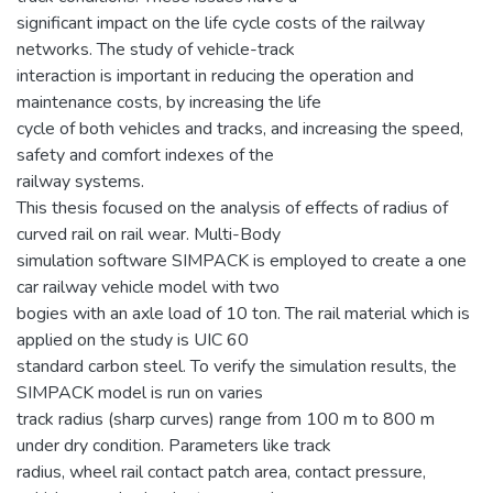
significant impact on the life cycle costs of the railway
networks. The study of vehicle-track
interaction is important in reducing the operation and
maintenance costs, by increasing the life
cycle of both vehicles and tracks, and increasing the speed,
safety and comfort indexes of the
railway systems.
This thesis focused on the analysis of effects of radius of
curved rail on rail wear. Multi-Body
simulation software SIMPACK is employed to create a one
car railway vehicle model with two
bogies with an axle load of 10 ton. The rail material which is
applied on the study is UIC 60
standard carbon steel. To verify the simulation results, the
SIMPACK model is run on varies
track radius (sharp curves) range from 100 m to 800 m
under dry condition. Parameters like track
radius, wheel rail contact patch area, contact pressure,