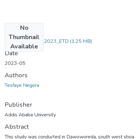
No
Files
Thumbnail
Tesfaye_ Negera_2023_ETD
(1.25 MB)
Available
Date
2023-05
Authors
Tesfaye Negera
Publisher
Addis Ababa University
Abstract
This study was conducted in Dawoworeda, south west shoa