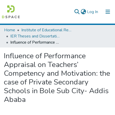
(current)
Log In
Colleges, Institutes & Collections
Home
Institute of Educational Research
IER Theses and Dissertations
Browse AAU-ETD
Influence of Performance Appraisal on Teachers’ Competency and Motivation: the case of Private Secondary Schools in Bole Sub City- Addis Ababa
Statistics
Influence of Performance
Appraisal on Teachers’
Competency and Motivation: the
case of Private Secondary
Schools in Bole Sub City- Addis
Ababa