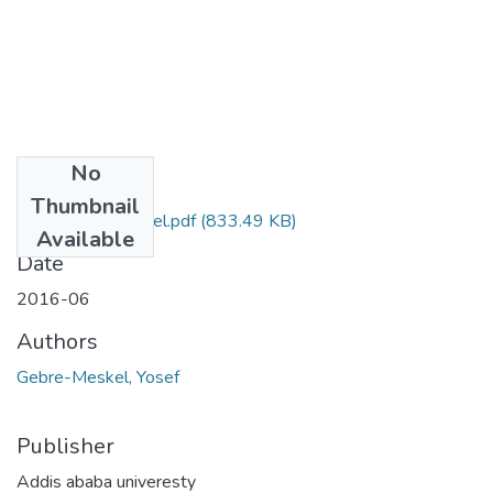
No
Files
Thumbnail
Yosef Gebremeskel.pdf
(833.49 KB)
Available
Date
2016-06
Authors
Gebre-Meskel, Yosef
Publisher
Addis ababa univeresty