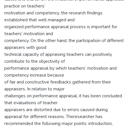
practice on teachers’
motivation and competency, the research findings
established that well managed and
organized performance appraisal process is important for
teachers’ motivation and
competency. On the other hand, the participation of different
appraisers with good
technical capacity of appraising teachers can positively
contribute to the objectivity of
performance appraisal by which teachers’ motivation and
competency increase because
of fair and constructive feedbacks gathered from their
appraisers. In relation to major
challenges on performance appraisal, it has been concluded
that evaluations of teacher
appraisers are distorted due to errors caused during
appraisal for different reasons. Theresearcher has
recommended the following major points: introduction,