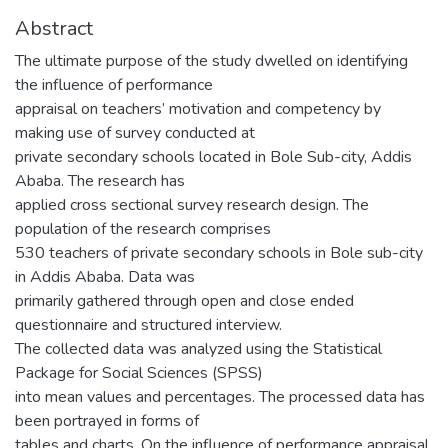
Abstract
The ultimate purpose of the study dwelled on identifying
the influence of performance
appraisal on teachers’ motivation and competency by
making use of survey conducted at
private secondary schools located in Bole Sub-city, Addis
Ababa. The research has
applied cross sectional survey research design. The
population of the research comprises
530 teachers of private secondary schools in Bole sub-city
in Addis Ababa. Data was
primarily gathered through open and close ended
questionnaire and structured interview.
The collected data was analyzed using the Statistical
Package for Social Sciences (SPSS)
into mean values and percentages. The processed data has
been portrayed in forms of
tables and charts. On the influence of performance appraisal