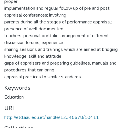
proper
implementation and regular follow up of pre and post
appraisal conferences; involving
parents during all the stages of performance appraisal;
presence of well documented
teachers’ personal portfolio; arrangement of different
discussion forums, experience
sharing sessions and trainings which are aimed at bridging
knowledge, skill and attitude
gaps of appraisers and preparing guidelines, manuals and
procedures that can bring
appraisal practices to similar standards.
Keywords
Education
URI
http://etd.aau.edu.et/handle/12345678/10411