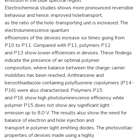
emission in the blue spectral region.
Electrochemical studies shows more pronounced reversible
behaviour and hence, improved holetransport,
as the ratio of the hole-transporting unit is increased. The
electroluminescence quantum
efficiencies of the devices increase six times going from
P10 to P11. Compared with P11, polymers P12
and P13 show lower efficiencies in devices. These findings
indicate the presence of an optimal polymer
composition, where balance between the charge-carrier
mobilities has been reached. Anthrancene and
benzothiadiazole containing polyfluorene copolymers (P14-
P16) were also characterized. Polymers P15
and P16 show high photoluminescence efficiency while
polymer P15 does not show any significant light
emission up to 8.0 V. The results also show the need for
balance of electron and hole injection and
transport in polymer light emitting diodes. The photovoltaic
properties of devices made using a highly