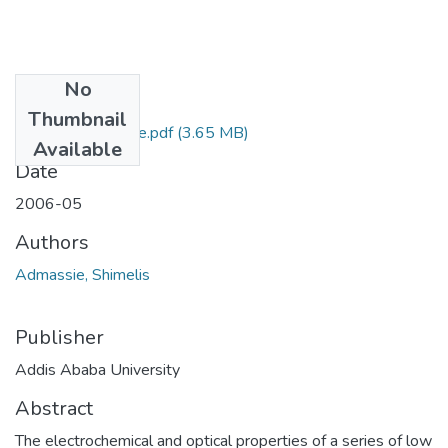
No
Files
Thumbnail
Shimelis Admassie.pdf
(3.65 MB)
Available
Date
2006-05
Authors
Admassie, Shimelis
Publisher
Addis Ababa University
Abstract
The electrochemical and optical properties of a series of low