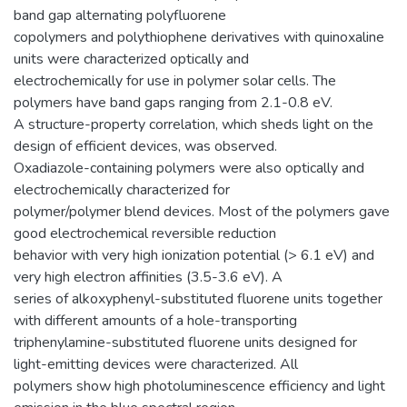
band gap alternating polyfluorene
copolymers and polythiophene derivatives with quinoxaline
units were characterized optically and
electrochemically for use in polymer solar cells. The
polymers have band gaps ranging from 2.1-0.8 eV.
A structure-property correlation, which sheds light on the
design of efficient devices, was observed.
Oxadiazole-containing polymers were also optically and
electrochemically characterized for
polymer/polymer blend devices. Most of the polymers gave
good electrochemical reversible reduction
behavior with very high ionization potential (> 6.1 eV) and
very high electron affinities (3.5-3.6 eV). A
series of alkoxyphenyl-substituted fluorene units together
with different amounts of a hole-transporting
triphenylamine-substituted fluorene units designed for
light-emitting devices were characterized. All
polymers show high photoluminescence efficiency and light