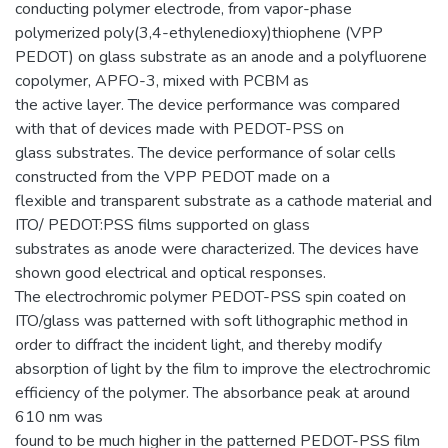
conducting polymer electrode, from vapor-phase
polymerized poly(3,4-ethylenedioxy)thiophene (VPP
PEDOT) on glass substrate as an anode and a polyfluorene
copolymer, APFO-3, mixed with PCBM as
the active layer. The device performance was compared
with that of devices made with PEDOT-PSS on
glass substrates. The device performance of solar cells
constructed from the VPP PEDOT made on a
flexible and transparent substrate as a cathode material and
ITO/ PEDOT:PSS films supported on glass
substrates as anode were characterized. The devices have
shown good electrical and optical responses.
The electrochromic polymer PEDOT-PSS spin coated on
ITO/glass was patterned with soft lithographic method in
order to diffract the incident light, and thereby modify
absorption of light by the film to improve the electrochromic
efficiency of the polymer. The absorbance peak at around
610 nm was
found to be much higher in the patterned PEDOT-PSS film