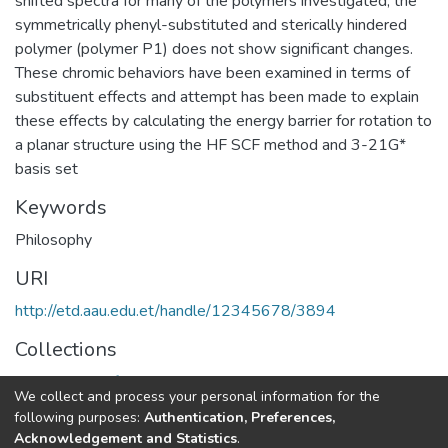
shifted spectra for many of the polymers investigated, the
symmetrically phenyl-substituted and sterically hindered
polymer (polymer P1) does not show significant changes.
These chromic behaviors have been examined in terms of
substituent effects and attempt has been made to explain
these effects by calculating the energy barrier for rotation to
a planar structure using the HF SCF method and 3-21G*
basis set
Keywords
Philosophy
URI
http://etd.aau.edu.et/handle/12345678/3894
Collections
Department of Philosophy
We collect and process your personal information for the
following purposes:
Authentication, Preferences,
Full item page
Acknowledgement and Statistics
.