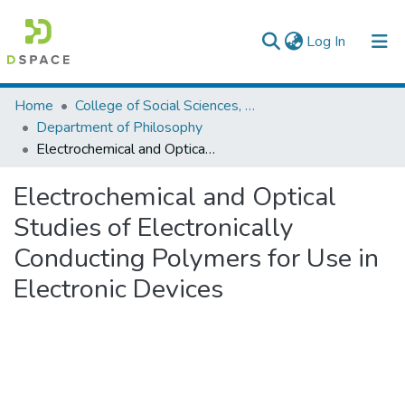
(current)
Log In
Colleges, Institutes & Collections
Home
College of Social Sciences, Art and Humanities
Department of Philosophy
Browse AAU-ETD
Electrochemical and Optical Studies of Electronically Conducting Polymers for Use in Electronic Devices
Statistics
Electrochemical and Optical
Studies of Electronically
Conducting Polymers for Use in
Electronic Devices