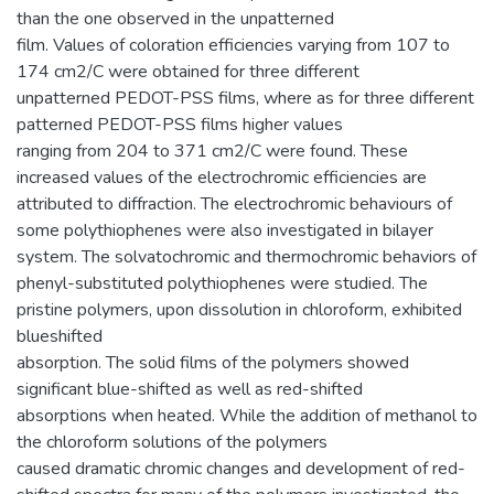
than the one observed in the unpatterned
film. Values of coloration efficiencies varying from 107 to
174 cm2/C were obtained for three different
unpatterned PEDOT-PSS films, where as for three different
patterned PEDOT-PSS films higher values
ranging from 204 to 371 cm2/C were found. These
increased values of the electrochromic efficiencies are
attributed to diffraction. The electrochromic behaviours of
some polythiophenes were also investigated in bilayer
system. The solvatochromic and thermochromic behaviors of
phenyl-substituted polythiophenes were studied. The
pristine polymers, upon dissolution in chloroform, exhibited
blueshifted
absorption. The solid films of the polymers showed
significant blue-shifted as well as red-shifted
absorptions when heated. While the addition of methanol to
the chloroform solutions of the polymers
caused dramatic chromic changes and development of red-