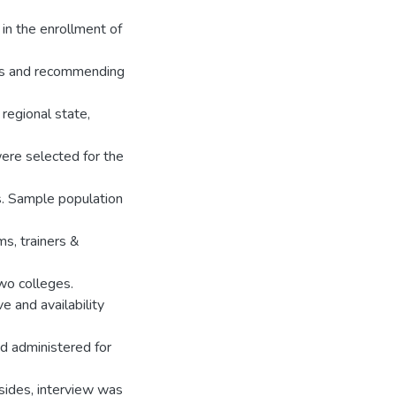
 in the enrollment of
ctors and recommending
regional state,
re selected for the
. Sample population
ms, trainers &
wo colleges.
 and availability
d administered for
sides, interview was