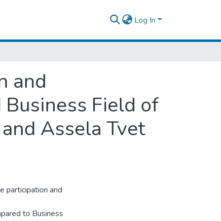
Log In
n and
 Business Field of
 and Assela Tvet
e participation and
ompared to Business