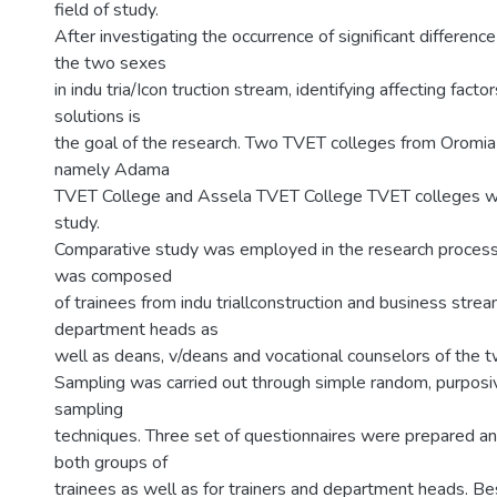
field of study.
After investigating the occurrence of significant difference
the two sexes
in indu tria/Icon truction stream, identifying affecting fa
solutions is
the goal of the research. Two TVET colleges from Oromia 
namely Adama
TVET College and Assela TVET College TVET colleges we
study.
Comparative study was employed in the research process
was composed
of trainees from indu triallconstruction and business strea
department heads as
well as deans, v/deans and vocational counselors of the t
Sampling was carried out through simple random, purposive
sampling
techniques. Three set of questionnaires were prepared an
both groups of
trainees as well as for trainers and department heads. Be