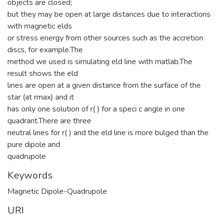
objects are closed;
but they may be open at large distances due to interactions
with magnetic elds
or stress energy from other sources such as the accretion
discs, for example.The
method we used is simulating eld line with matlab.The
result shows the eld
lines are open at a given distance from the surface of the
star (at rmax) and it
has only one solution of r( ) for a speci c angle in one
quadrant.There are three
neutral lines for r( ) and the eld line is more bulged than the
pure dipole and
quadrupole
Keywords
Magnetic Dipole-Quadrupole
URI