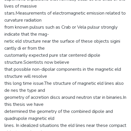
lives of massive
stars.Measurements of electromagnetic emission related to
curvature radiation
from known pulsurs such as Crab or Vela pulsur strongly
indicate that the mag-
netic eld structure near the surface of these objects sigini
cantly di er from the
customarily expected pure star centered dipole
structure.Scientists now believe
that possible non-dipolar components in the magnetic eld
structure will resolve
this long time issue.The structure of magnetic eld lines also
de nes the type and
geometry of accretion discs around neutron star in binaries.In
this thesis we have
determined the geometry of the combined dipole and
quadrupole magnetic eld
lines. In idealized situations the eld lines near these compact