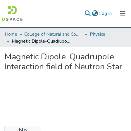
(current)
Log In
Colleges, Institutes & Collections
Home
College of Natural and Computational Sciences
Physics
Magnetic Dipole-Quadrupole Interaction field of Neutron Star
Browse AAU-ETD
Magnetic Dipole-Quadrupole
Statistics
Interaction field of Neutron Star
No