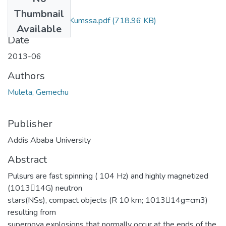
Files
Thumbnail
Gemechu Muleta Kumssa.pdf
(718.96 KB)
Available
Date
2013-06
Authors
Muleta, Gemechu
Publisher
Addis Ababa University
Abstract
Pulsurs are fast spinning ( 104 Hz) and highly magnetized
(1013􀀀14G) neutron
stars(NSs), compact objects (R 10 km; 1013􀀀14g=cm3)
resulting from
supernova explosions that normally occur at the ends of the