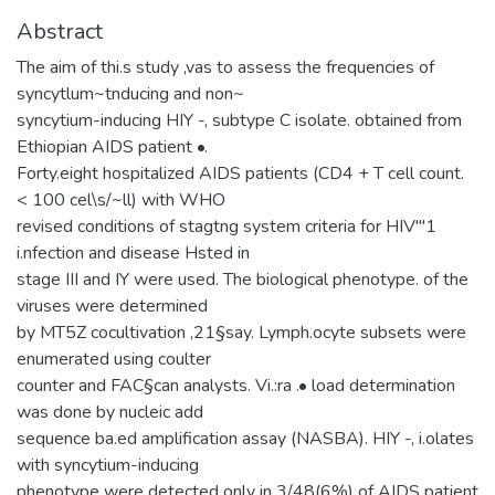
Abstract
The aim of thi.s study ,vas to assess the frequencies of
syncytlum~tnducing and non~
syncytium-inducing HIY -, subtype C isolate. obtained from
Ethiopian AIDS patient •.
Forty.eight hospitalized AIDS patients (CD4 + T cell count.
< 100 cel\s/~ll) with WHO
revised conditions of stagtng system criteria for HIV"'1
i.nfection and disease Hsted in
stage III and IY were used. The biological phenotype. of the
viruses were determined
by MT5Z cocultivation ,21§say. Lymph.ocyte subsets were
enumerated using coulter
counter and FAC§can analysts. Vi.:ra .• load determination
was done by nucleic add
sequence ba.ed amplification assay (NASBA). HIY -, i.olates
with syncytium-inducing
phenotype were detected only in 3/48(6%) of AIDS patient