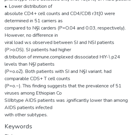
•. Lower distribution of
absolute CD4+ cell counts and CD4/CD8 r3t[0 were
determined in 51 carriers as
compared to N§l carders (P=O.04 and 0.03, respectively).
However, no difference in
viral load w.s observed between SI and NSI patients
(P>o.OS). SI patients had higher
di.tribution of irnrnune.complexed dissociated HIY-\ p24
levels than N§I patients
(P=o.oZ). Both patients with SI and N§I variant. had
comparable CDS+ T cell counts
(P=o.~). This finding suggests that the prevalence of 51
viruses among Ethiopian Co
SIJIbtype AIDS patients was .ignificantly lower than among
AIDS patients infected
with other subtypes.
Keywords