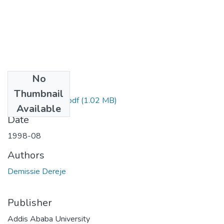
No
Files
Thumbnail
Dereje Demissie.pdf
(1.02 MB)
Available
Date
1998-08
Authors
Demissie Dereje
Publisher
Addis Ababa University