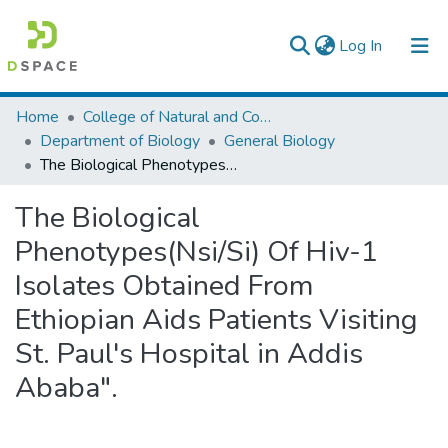
(current)
Log In
Colleges, Institutes & Collections
Home
College of Natural and Computational Sciences
Department of Biology
General Biology
Browse AAU-ETD
The Biological Phenotypes(Nsi/Si) Of Hiv-1 Isolates Obtained From Ethiopian Aids Patients Visiting St. Paul's Hospital in Addis Ababa".
Statistics
The Biological
Phenotypes(Nsi/Si) Of Hiv-1
Isolates Obtained From
Ethiopian Aids Patients Visiting
St. Paul's Hospital in Addis
Ababa".