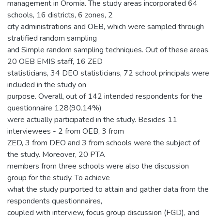
management in Oromia. The study areas incorporated 64
schools, 16 districts, 6 zones, 2
city administrations and OEB, which were sampled through
stratified random sampling
and Simple random sampling techniques. Out of these areas,
20 OEB EMIS staff, 16 ZED
statisticians, 34 DEO statisticians, 72 school principals were
included in the study on
purpose. Overall, out of 142 intended respondents for the
questionnaire 128(90.14%)
were actually participated in the study. Besides 11
interviewees - 2 from OEB, 3 from
ZED, 3 from DEO and 3 from schools were the subject of
the study. Moreover, 20 PTA
members from three schools were also the discussion
group for the study. To achieve
what the study purported to attain and gather data from the
respondents questionnaires,
coupled with interview, focus group discussion (FGD), and