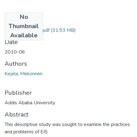
No
Files
Thumbnail
Mekonnen Kejela.pdf
(31.93 MB)
Available
Date
2010-06
Authors
Kejela, Mekonnen
Publisher
Addis Ababa University
Abstract
This descriptive study was sought to examine the practices
and problems of EIS