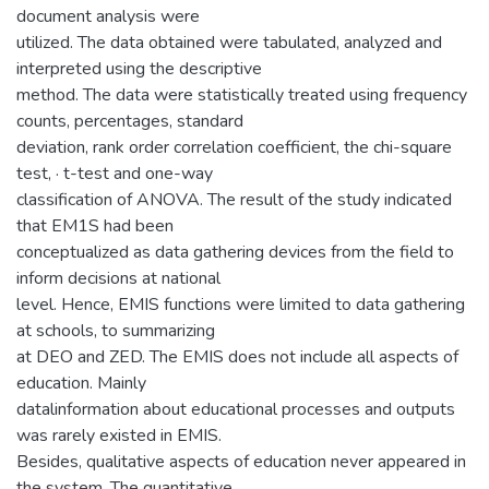
document analysis were
utilized. The data obtained were tabulated, analyzed and
interpreted using the descriptive
method. The data were statistically treated using frequency
counts, percentages, standard
deviation, rank order correlation coefficient, the chi-square
test, · t-test and one-way
classification of ANOVA. The result of the study indicated
that EM1S had been
conceptualized as data gathering devices from the field to
inform decisions at national
level. Hence, EMIS functions were limited to data gathering
at schools, to summarizing
at DEO and ZED. The EMIS does not include all aspects of
education. Mainly
datalinformation about educational processes and outputs
was rarely existed in EMIS.
Besides, qualitative aspects of education never appeared in
the system. The quantitative