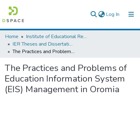
(current)
Log In
Colleges, Institutes & Collections
Home
Institute of Educational Research
IER Theses and Dissertations
Browse AAU-ETD
The Practices and Problems of Education Information System (EIS) Management in Oromia
Statistics
The Practices and Problems of
Education Information System
(EIS) Management in Oromia