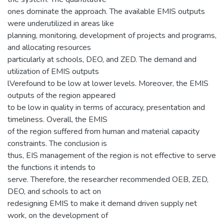
ones dominate the approach. The available EMIS outputs
were underutilized in areas like
planning, monitoring, development of projects and programs,
and allocating resources
particularly at schools, DEO, and ZED. The demand and
utilization of EMIS outputs
lVerefound to be low at lower levels. Moreover, the EMIS
outputs of the region appeared
to be low in quality in terms of accuracy, presentation and
timeliness. Overall, the EMIS
of the region suffered from human and material capacity
constraints. The conclusion is
thus, EIS management of the region is not effective to serve
the functions it intends to
serve. Therefore, the researcher recommended OEB, ZED,
DEO, and schools to act on
redesigning EMIS to make it demand driven supply net
work, on the development of