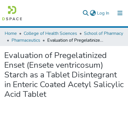
(current)
Log In
Colleges, Institutes & Collections
Home
College of Health Sciences
School of Pharmacy
Pharmaceutics
Evaluation of Pregelatinized Enset (Ensete ventricosum) Starch as a Tablet Disintegrant in Enteric Coated Acetyl Salicylic Acid Tablet
Browse AAU-ETD
Evaluation of Pregelatinized
Statistics
Enset (Ensete ventricosum)
Starch as a Tablet Disintegrant
in Enteric Coated Acetyl Salicylic
Acid Tablet