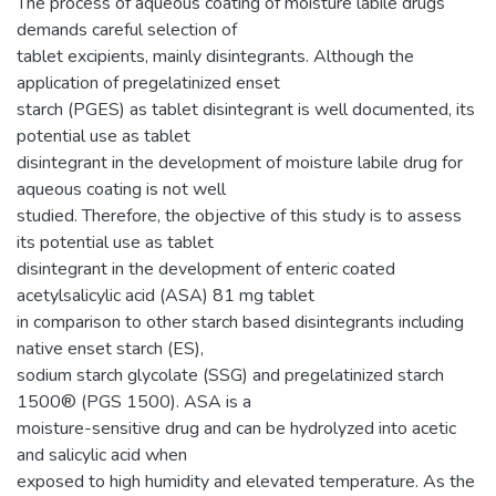
The process of aqueous coating of moisture labile drugs
demands careful selection of
tablet excipients, mainly disintegrants. Although the
application of pregelatinized enset
starch (PGES) as tablet disintegrant is well documented, its
potential use as tablet
disintegrant in the development of moisture labile drug for
aqueous coating is not well
studied. Therefore, the objective of this study is to assess
its potential use as tablet
disintegrant in the development of enteric coated
acetylsalicylic acid (ASA) 81 mg tablet
in comparison to other starch based disintegrants including
native enset starch (ES),
sodium starch glycolate (SSG) and pregelatinized starch
1500® (PGS 1500). ASA is a
moisture-sensitive drug and can be hydrolyzed into acetic
and salicylic acid when
exposed to high humidity and elevated temperature. As the