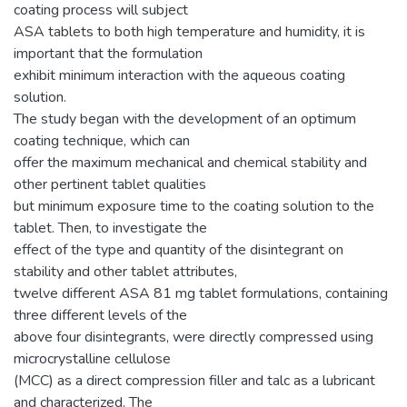
coating process will subject
ASA tablets to both high temperature and humidity, it is
important that the formulation
exhibit minimum interaction with the aqueous coating
solution.
The study began with the development of an optimum
coating technique, which can
offer the maximum mechanical and chemical stability and
other pertinent tablet qualities
but minimum exposure time to the coating solution to the
tablet. Then, to investigate the
effect of the type and quantity of the disintegrant on
stability and other tablet attributes,
twelve different ASA 81 mg tablet formulations, containing
three different levels of the
above four disintegrants, were directly compressed using
microcrystalline cellulose
(MCC) as a direct compression filler and talc as a lubricant
and characterized. The