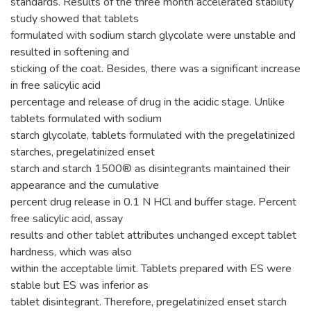
standards. Results of the three month accelerated stability
study showed that tablets
formulated with sodium starch glycolate were unstable and
resulted in softening and
sticking of the coat. Besides, there was a significant increase
in free salicylic acid
percentage and release of drug in the acidic stage. Unlike
tablets formulated with sodium
starch glycolate, tablets formulated with the pregelatinized
starches, pregelatinized enset
starch and starch 1500® as disintegrants maintained their
appearance and the cumulative
percent drug release in 0.1 N HCl and buffer stage. Percent
free salicylic acid, assay
results and other tablet attributes unchanged except tablet
hardness, which was also
within the acceptable limit. Tablets prepared with ES were
stable but ES was inferior as
tablet disintegrant. Therefore, pregelatinized enset starch