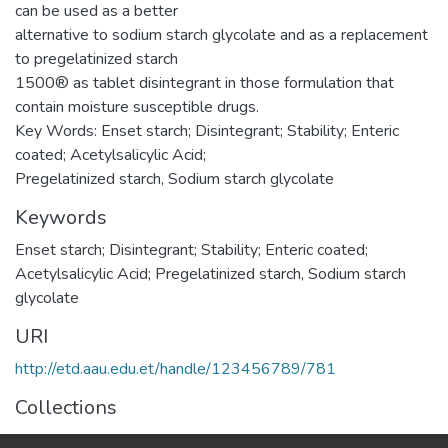
can be used as a better
alternative to sodium starch glycolate and as a replacement
to pregelatinized starch
1500® as tablet disintegrant in those formulation that
contain moisture susceptible drugs.
Key Words: Enset starch; Disintegrant; Stability; Enteric
coated; Acetylsalicylic Acid;
Pregelatinized starch, Sodium starch glycolate
Keywords
Enset starch; Disintegrant; Stability; Enteric coated;
Acetylsalicylic Acid; Pregelatinized starch, Sodium starch
glycolate
URI
http://etd.aau.edu.et/handle/123456789/781
Collections
Pharmaceutics