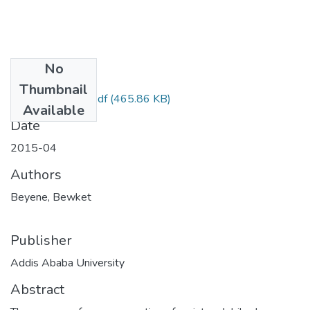
No
Files
Thumbnail
Bewket Beyene.pdf
(465.86 KB)
Available
Date
2015-04
Authors
Beyene, Bewket
Publisher
Addis Ababa University
Abstract