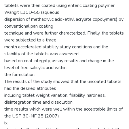
tablets were then coated using enteric coating polymer
Wangit L30D-55 (aqueous
dispersion of methacrylic acid-ethyl acrylate copolymers) by
conventional pan coating
technique and were further characterized. Finally, the tablets
were subjected to a three
month accelerated stability study conditions and the
stability of the tablets was assessed
based on coat integrity, assay results and change in the
level of free salicylic acid within
the formulation.
The results of the study showed that the uncoated tablets
had the desired attributes
including tablet weight variation, friability, hardness,
disintegration time and dissolution
time results which were well within the acceptable limits of
the USP 30-NF 25 (2007)
ix