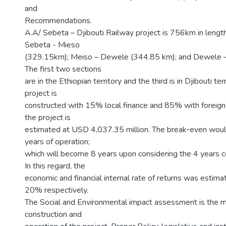
and
Recommendations.
A.A/ Sebeta – Djibouti Railway project is 756km in length
Sebeta - Mieso
(329.15km); Meiso – Dewele (344.85 km); and Dewele –
The first two sections
are in the Ethiopian territory and the third is in Djibouti terri
project is
constructed with 15% local finance and 85% with foreign 
the project is
estimated at USD 4,037.35 million. The break‐even woul
years of operation;
which will become 8 years upon considering the 4 years co
In this regard, the
economic and financial internal rate of returns was esti
20% respectively.
The Social and Environmental impact assessment is the ma
construction and