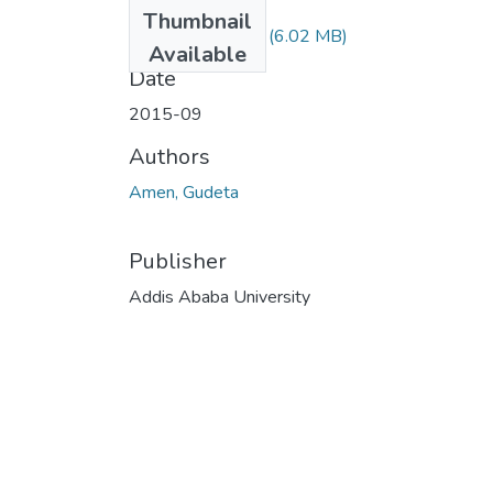
Files
Thumbnail
Amen Gudeta.pdf
(6.02 MB)
Available
Date
2015-09
Authors
Amen, Gudeta
Publisher
Addis Ababa University