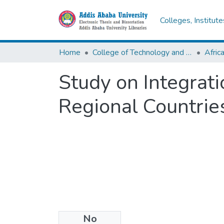
Colleges, Institut
Home
College of Technology and Built Environment
Study on Integrat
Regional Countries
No