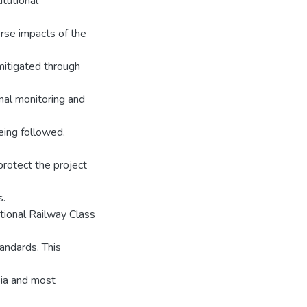
itutional
rse impacts of the
mitigated through
rnal monitoring and
eing followed.
protect the project
s.
tional Railway Class
andards. This
pia and most