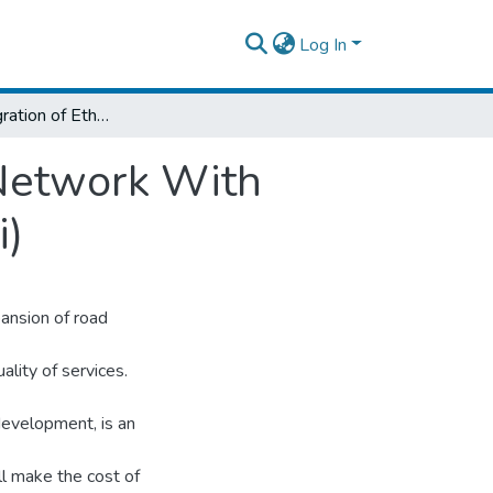
Log In
Study on Integration of Ethiopian Railway Network With Regional Countries (Especially with Djibouti)
 Network With
i)
ansion of road
uality of services.
development, is an
ll make the cost of