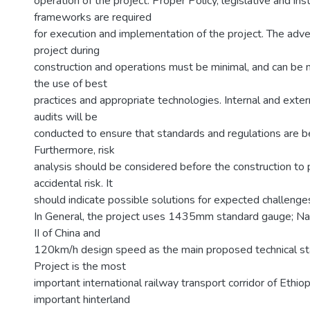
operation of the project. Proper Policy, legislative and inst
frameworks are required
for execution and implementation of the project. The adve
project during
construction and operations must be minimal, and can be 
the use of best
practices and appropriate technologies. Internal and exte
audits will be
conducted to ensure that standards and regulations are b
Furthermore, risk
analysis should be considered before the construction to 
accidental risk. It
should indicate possible solutions for expected challenge
In General, the project uses 1435mm standard gauge; Na
II of China and
120km/h design speed as the main proposed technical st
Project is the most
important international railway transport corridor of Ethio
important hinterland