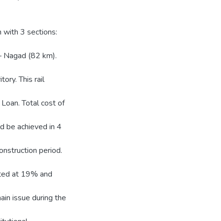
 with 3 sections:
 Nagad (82 km).
tory. This rail
Loan. Total cost of
d be achieved in 4
nstruction period.
mated at 19% and
in issue during the