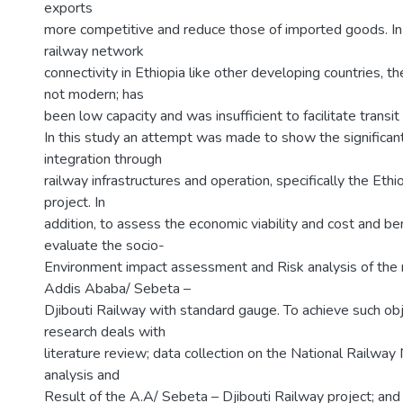
exports
more competitive and reduce those of imported goods. In 
railway network
connectivity in Ethiopia like other developing countries, t
not modern; has
been low capacity and was insufficient to facilitate transit
In this study an attempt was made to show the significant
integration through
railway infrastructures and operation, specifically the Ethio
project. In
addition, to assess the economic viability and cost and ben
evaluate the socio-
Environment impact assessment and Risk analysis of th
Addis Ababa/ Sebeta –
Djibouti Railway with standard gauge. To achieve such obj
research deals with
literature review; data collection on the National Railway
analysis and
Result of the A.A/ Sebeta – Djibouti Railway project; and 