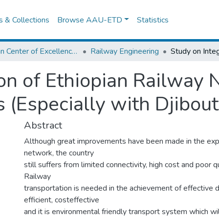
es & Collections
Browse AAU-ETD
Statistics
African Center of Excellence for Railway Engineering
Railway Engineering
ion of Ethiopian Railway
 (Especially with Djibout
Abstract
Although great improvements have been made in the exp
network, the country
still suffers from limited connectivity, high cost and poor q
Railway
transportation is needed in the achievement of effective 
efficient, costeffective
and it is environmental friendly transport system which wi