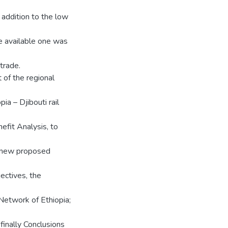
addition to the low
he available one was
 trade.
 of the regional
pia – Djibouti rail
efit Analysis, to
e new proposed
ectives, the
 Network of Ethiopia;
finally Conclusions