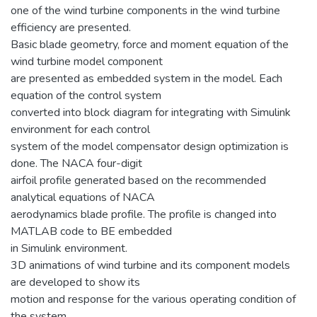
one of the wind turbine components in the wind turbine
efficiency are presented.
Basic blade geometry, force and moment equation of the
wind turbine model component
are presented as embedded system in the model. Each
equation of the control system
converted into block diagram for integrating with Simulink
environment for each control
system of the model compensator design optimization is
done. The NACA four-digit
airfoil profile generated based on the recommended
analytical equations of NACA
aerodynamics blade profile. The profile is changed into
MATLAB code to BE embedded
in Simulink environment.
3D animations of wind turbine and its component models
are developed to show its
motion and response for the various operating condition of
the system.