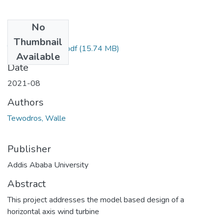
No
Files
Thumbnail
Tewodros Walle.pdf
(15.74 MB)
Available
Date
2021-08
Authors
Tewodros, Walle
Publisher
Addis Ababa University
Abstract
This project addresses the model based design of a
horizontal axis wind turbine