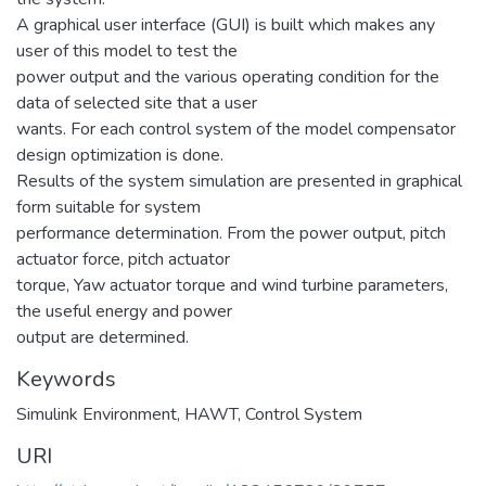
A graphical user interface (GUI) is built which makes any
user of this model to test the
power output and the various operating condition for the
data of selected site that a user
wants. For each control system of the model compensator
design optimization is done.
Results of the system simulation are presented in graphical
form suitable for system
performance determination. From the power output, pitch
actuator force, pitch actuator
torque, Yaw actuator torque and wind turbine parameters,
the useful energy and power
output are determined.
Keywords
Simulink Environment
,
HAWT
,
Control System
URI