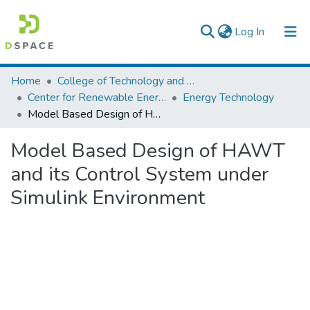
(current)
Log In
Colleges, Institutes & Collections
Home
College of Technology and Built Environment
Center for Renewable Energy Technology
Energy Technology
Browse AAU-ETD
Model Based Design of HAWT and its Control System under Simulink Environment
Statistics
Model Based Design of HAWT
and its Control System under
Simulink Environment