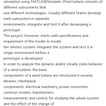
simulation using MATLAB/Simulink. Wind turbine consists of
different subsystems that
use different technologies. Usually different teams develop
each subsystem in separate
environments, integrate and test it after developing a
prototype.
This project, however, starts with specifications and
requirement of the model to model
the wholes system, integrate the system and test it in
single environment before a
prototype is developed.
In order to analyze the dynamic and/or steady state behavior
of a wind turbine, the basic
components of a wind turbine are structured in several
libraries. Mechanical
components, electrical machinery, power converters,
common models, transformers,
measurements and control, for studying the whole system
and the effect of the change of