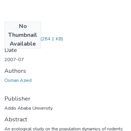
No
Files
Thumbnail
Azied Osman.pdf
(284.1 KB)
Available
Date
2007-07
Authors
Osman Azied
Publisher
Addis Ababa University
Abstract
An ecological study on the population dynamics of rodents