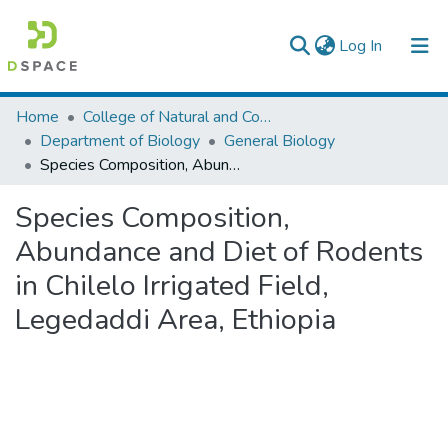
(current)
Log In
Colleges, Institutes & Collections
Home
College of Natural and Computational Sciences
Department of Biology
General Biology
Browse AAU-ETD
Species Composition, Abundance and Diet of Rodents in Chilelo Irrigated Field, Legedaddi Area, Ethiopia
Statistics
Species Composition,
Abundance and Diet of Rodents
in Chilelo Irrigated Field,
Legedaddi Area, Ethiopia