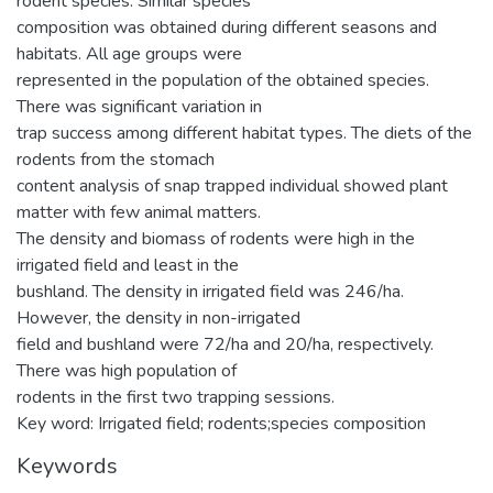
rodent species. Similar species
composition was obtained during different seasons and
habitats. All age groups were
represented in the population of the obtained species.
There was significant variation in
trap success among different habitat types. The diets of the
rodents from the stomach
content analysis of snap trapped individual showed plant
matter with few animal matters.
The density and biomass of rodents were high in the
irrigated field and least in the
bushland. The density in irrigated field was 246/ha.
However, the density in non-irrigated
field and bushland were 72/ha and 20/ha, respectively.
There was high population of
rodents in the first two trapping sessions.
Key word: Irrigated field; rodents;species composition
Keywords