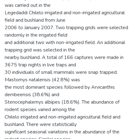
was carried out in the
Legedaddi Chilelo irrigated and non-irrigated agricultural
field and bushland from June
2006 to January 2007. Two trapping grids were selected
randomly in the irrigated field
and additional two with non-irrigated field. An additional
trapping grid was selected in the
nearby bushland. A total of 166 captures were made in
3675 trap nights in live traps and
30 individuals of small mammals were snap trapped.
Mastomys natalensis (42.8%) was
the most dominant species followed by Arvicanthis
dembeensis (38.6%) and
Stenocephalemys albipes (18.6%). The abundance of
rodent species varied among the
Chilelo irrigated and non-irrigated agricultural field and
bushland. There were statistically
significant seasonal variations in the abundance of the