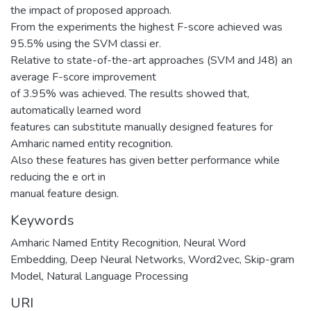
the impact of proposed approach.
From the experiments the highest F-score achieved was
95.5% using the SVM classi er.
Relative to state-of-the-art approaches (SVM and J48) an
average F-score improvement
of 3.95% was achieved. The results showed that,
automatically learned word
features can substitute manually designed features for
Amharic named entity recognition.
Also these features has given better performance while
reducing the e ort in
manual feature design.
Keywords
Amharic Named Entity Recognition
,
Neural Word
Embedding
,
Deep Neural Networks
,
Word2vec
,
Skip-gram
Model
,
Natural Language Processing
URI