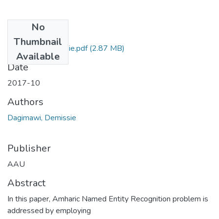
No
Files
Thumbnail
Dagimawi Demissie.pdf
(2.87 MB)
Available
Date
2017-10
Authors
Dagimawi, Demissie
Publisher
AAU
Abstract
In this paper, Amharic Named Entity Recognition problem is
addressed by employing