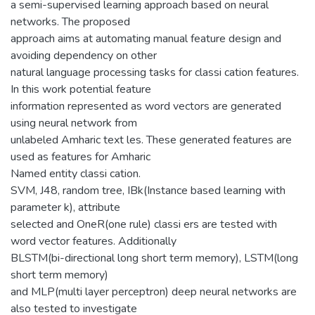
a semi-supervised learning approach based on neural
networks. The proposed
approach aims at automating manual feature design and
avoiding dependency on other
natural language processing tasks for classi cation features.
In this work potential feature
information represented as word vectors are generated
using neural network from
unlabeled Amharic text les. These generated features are
used as features for Amharic
Named entity classi cation.
SVM, J48, random tree, IBk(Instance based learning with
parameter k), attribute
selected and OneR(one rule) classi ers are tested with
word vector features. Additionally
BLSTM(bi-directional long short term memory), LSTM(long
short term memory)
and MLP(multi layer perceptron) deep neural networks are
also tested to investigate