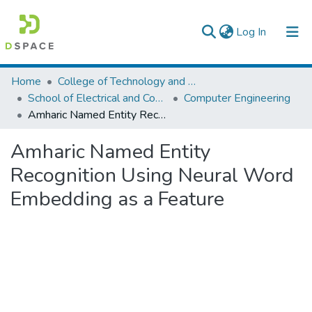
(current)
Log In
Colleges, Institutes & Collections
Home
College of Technology and Built Environment
School of Electrical and Computer Engineering
Computer Engineering
Browse AAU-ETD
Amharic Named Entity Recognition Using Neural Word Embedding as a Feature
Statistics
Amharic Named Entity
Recognition Using Neural Word
Embedding as a Feature