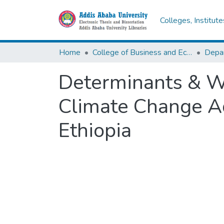
Colleges, Institut
Home
College of Business and Economics
Depa
Determinants & We
Climate Change Ada
Ethiopia