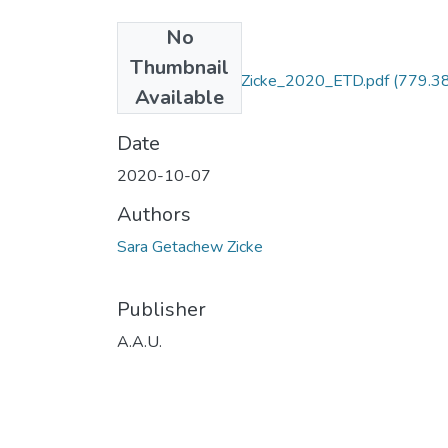
No
Files
Thumbnail
Sara _Getachew_ Zicke_2020_ETD.pdf
(779.3
Available
KB)
Date
2020-10-07
Authors
Sara Getachew Zicke
Publisher
A.A.U.