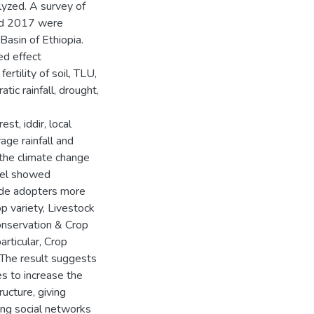
lyzed. A survey of
nd 2017 were
Basin of Ethiopia.
ed effect
ertility of soil, TLU,
tic rainfall, drought,
est, iddir, local
ge rainfall and
 the climate change
odel showed
ade adopters more
p variety, Livestock
onservation & Crop
articular, Crop
. The result suggests
es to increase the
ucture, giving
ging social networks