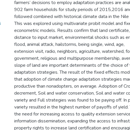
farmers’ decisions to employ adaptation practices are ana
902 farm households for study periods of 2015,2016 a
followed combined with historical climate data in the Nile 
8
This was explored using multivariate probit model and fix
econometric models. Results confirm that land certificate, f
distance to input market, environmental shocks such as erra
flood, animal attack, hailstorms, being single, wind, age,
extension visit, radio, neighbors, agriculture, watershed, for
government, religious and multipurpose membership, avera
slope of land are important determinants of the choice of
adaptation strategies. The result of the fixed effects m
that adoption of climate change adaptation strategies m
productive than nonadopters, on average. Adoption of Cro
decrement, Soil and water conservation, Soil and water c
variety and Full strategies was found to be paying off. In p
variety resulted in the highest number of payoffs of yield
the need for increasing access to quality extension servic
information dissemination, expanding the access to infrastr
property rights to increase land certification and encoura