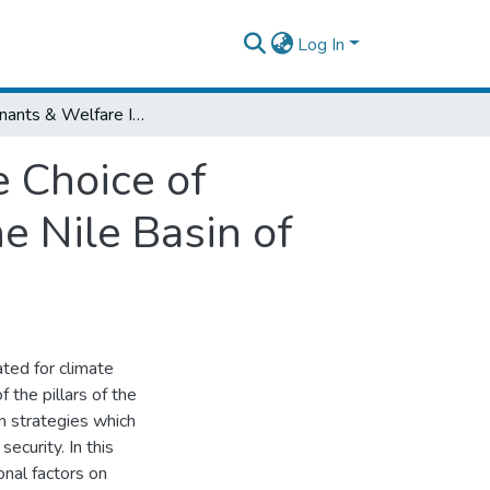
Log In
Determinants & Welfare Implications of the Choice of Climate Change Adaptation Strategies in the Nile Basin of Ethiopia
e Choice of
e Nile Basin of
ated for climate
 the pillars of the
on strategies which
ecurity. In this
onal factors on