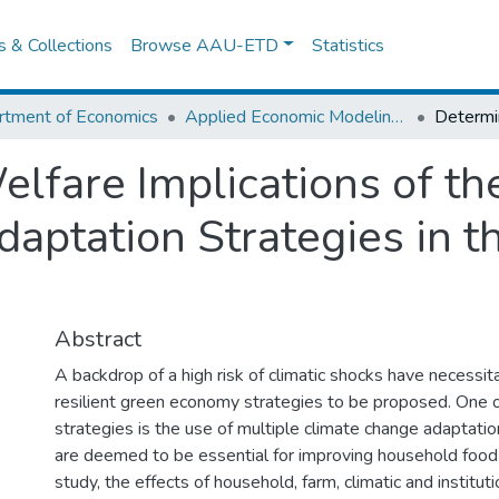
es & Collections
Browse AAU-ETD
Statistics
rtment of Economics
Applied Economic Modeling And Forecasting (Fiscal Policy Analysis And Planning)
lfare Implications of th
ptation Strategies in th
Abstract
A backdrop of a high risk of climatic shocks have necessit
resilient green economy strategies to be proposed. One of
strategies is the use of multiple climate change adaptati
are deemed to be essential for improving household food s
study, the effects of household, farm, climatic and instituti