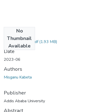
No
Files
Thumbnail
Misganu Kabeta.pdf
(1.93 MB)
Available
Date
2023-06
Authors
Misganu Kabeta
Publisher
Addis Ababa University
Abstract