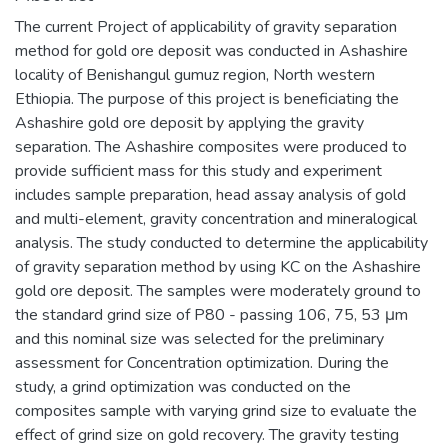
The current Project of applicability of gravity separation
method for gold ore deposit was conducted in Ashashire
locality of Benishangul gumuz region, North western
Ethiopia. The purpose of this project is beneficiating the
Ashashire gold ore deposit by applying the gravity
separation. The Ashashire composites were produced to
provide sufficient mass for this study and experiment
includes sample preparation, head assay analysis of gold
and multi-element, gravity concentration and mineralogical
analysis. The study conducted to determine the applicability
of gravity separation method by using KC on the Ashashire
gold ore deposit. The samples were moderately ground to
the standard grind size of P80 - passing 106, 75, 53 μm
and this nominal size was selected for the preliminary
assessment for Concentration optimization. During the
study, a grind optimization was conducted on the
composites sample with varying grind size to evaluate the
effect of grind size on gold recovery. The gravity testing