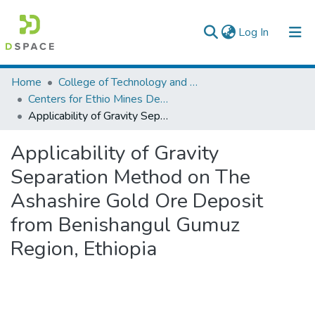
(current)
Log In
Colleges, Institutes & Collections
Home
College of Technology and Built Environment
Centers for Ethio Mines Development
Browse AAU-ETD
Applicability of Gravity Separation Method on The Ashashire Gold Ore Deposit from Benishangul Gumuz Region, Ethiopia
Statistics
Applicability of Gravity
Separation Method on The
Ashashire Gold Ore Deposit
from Benishangul Gumuz
Region, Ethiopia