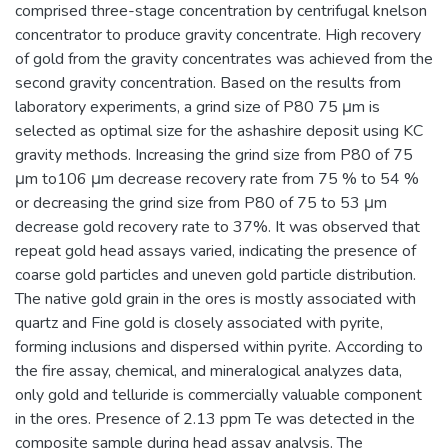
comprised three-stage concentration by centrifugal knelson
concentrator to produce gravity concentrate. High recovery
of gold from the gravity concentrates was achieved from the
second gravity concentration. Based on the results from
laboratory experiments, a grind size of P80 75 μm is
selected as optimal size for the ashashire deposit using KC
gravity methods. Increasing the grind size from P80 of 75
μm to106 μm decrease recovery rate from 75 % to 54 %
or decreasing the grind size from P80 of 75 to 53 μm
decrease gold recovery rate to 37%. It was observed that
repeat gold head assays varied, indicating the presence of
coarse gold particles and uneven gold particle distribution.
The native gold grain in the ores is mostly associated with
quartz and Fine gold is closely associated with pyrite,
forming inclusions and dispersed within pyrite. According to
the fire assay, chemical, and mineralogical analyzes data,
only gold and telluride is commercially valuable component
in the ores. Presence of 2.13 ppm Te was detected in the
composite sample during head assay analysis. The