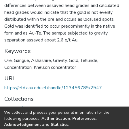
differences between assayed head grades and calculated
head grades would indicate that the gold is not evenly
distributed within the ore and occurs as localised spots.
Gold was identified to occur predominantly in the native
form and as Au-Te. The sample subjected to gravity
separation assayed about 2.6 g/t Au.
Keywords
Ore
,
Gangue
,
Ashashire
,
Gravity
,
Gold
,
Telluride
,
Concentration
,
Knelson concentrator
URI
https://etd.aau.edu.et/handle/123456789/2947
Collections
Centers for Ethio Mines Development
We collect and process your personal information for the
following purposes:
Authentication, Preferences,
Full item page
Acknowledgement and Statistics
.