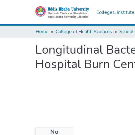
Colleges, Institut
Home
College of Health Sciences
School 
Longitudinal Bacte
Hospital Burn Cent
No