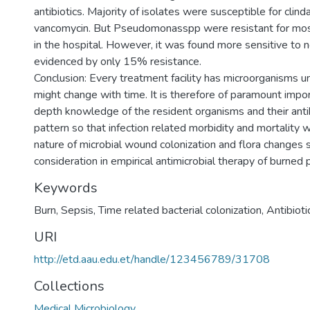
antibiotics. Majority of isolates were susceptible for clin
vancomycin. But Pseudomonasspp were resistant for most
in the hospital. However, it was found more sensitive to n
evidenced by only 15% resistance.
Conclusion: Every treatment facility has microorganisms un
might change with time. It is therefore of paramount impo
depth knowledge of the resident organisms and their antibi
pattern so that infection related morbidity and mortality 
nature of microbial wound colonization and flora changes 
consideration in empirical antimicrobial therapy of burned 
Keywords
Burn, Sepsis, Time related bacterial colonization, Antibioti
URI
http://etd.aau.edu.et/handle/123456789/31708
Collections
Medical Microbiology