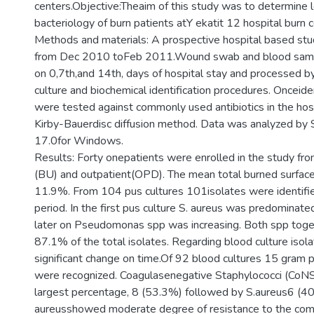
centers.Objective:Theaim of this study was to determine l
bacteriology of burn patients atY ekatit 12 hospital burn 
Methods and materials: A prospective hospital based stu
from Dec 2010 toFeb 2011.Wound swab and blood samp
on 0,7th,and 14th, days of hospital stay and processed b
culture and biochemical identification procedures. Onceiden
were tested against commonly used antibiotics in the hos
Kirby-Bauerdisc diffusion method. Data was analyzed by
17.0for Windows.
Results: Forty onepatients were enrolled in the study fro
(BU) and outpatient(OPD). The mean total burned surfa
11.9%. From 104 pus cultures 101isolates were identifie
period. In the first pus culture S. aureus was predominat
later on Pseudomonas spp was increasing. Both spp tog
87.1% of the total isolates. Regarding blood culture isol
significant change on time.Of 92 blood cultures 15 gram p
were recognized. Coagulasenegative Staphylococci (CoNS
largest percentage, 8 (53.3%) followed by S.aureus6 (4
aureusshowed moderate degree of resistance to the co