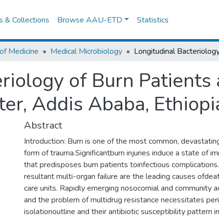
es & Collections
Browse AAU-ETD
Statistics
of Medicine
Medical Microbiology
riology of Burn Patients 
er, Addis Ababa, Ethiopi
Abstract
Introduction: Burn is one of the most common, devastating
form of trauma.Significantburn injuries induce a state of
that predisposes burn patients toinfectious complications
resultant multi-organ failure are the leading causes ofdeat
care units. Rapidly emerging nosocomial and community 
and the problem of multidrug resistance necessitates peri
isolationoutline and their antibiotic susceptibility pattern i