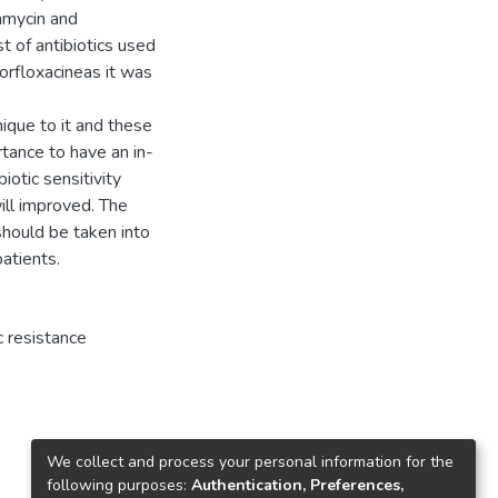
damycin and
 of antibiotics used
orfloxacineas it was
ique to it and these
rtance to have an in-
otic sensitivity
will improved. The
should be taken into
patients.
c resistance
We collect and process your personal information for the
following purposes:
Authentication, Preferences,