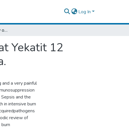
Log In
Longitudinal Bacteriology of Burn Patients at Yekatit 12 Hospital Burn Center, Addis Ababa, Ethiopia.
at Yekatit 12
a.
 and a very painful
 immunosuppression
. Sepsis and the
h in intensive burn
acquiredpathogens
odic review of
n burn