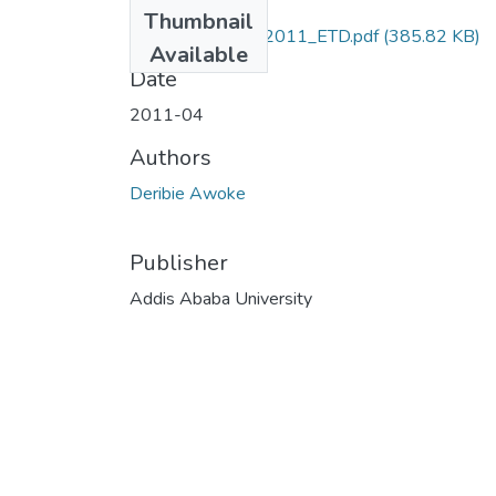
Files
Thumbnail
Awoke_ Deribie_2011_ETD.pdf
(385.82 KB)
Available
Date
2011-04
Authors
Deribie Awoke
Publisher
Addis Ababa University