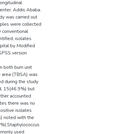
ongitudinal
center, Addis Ababa.
dy was carried out
les were collected
y conventional
tified, isolates
pital by Modified
 SPSS version
m both burn unit
ce area (TBSA) was
d during the study
ed, 15(46.9%) but
ether accounted
ates there was no
ositive isolates
) noted with the
0%).Staphylococcus
mmonly used