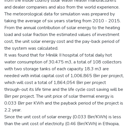
from the inside country solar water heater manufacturers
and dealer companies and also from the world experience.
The meteorological data for simulation was prepared by
taking the average of six years starting from 2010 - 2015.
From the annual contribution of solar energy to the heating
load and solar fraction the estimated values of investment
cost, the unit solar energy cost and the pay-back period of
the system was calculated.
It was found that for Minilik II hospital of total daily hot
water consumption of 30.475 m3, a total of 108 collectors
with two storage tanks of each capacity 18.3 m3 are
needed with initial capital cost of 1,006,865 Birr per project,
which will cost a total of 1,864,054 Birr per project
through-out its life time and the life cycle cost saving will be
Birr per project. The unit price of solar thermal energy is
0.033 Birr per KWh and the payback period of the project is
2.2 year.
Since the unit cost of solar energy (0.033 Birr/KWh) is less
than the unit cost of electricity (0.46 Birr/KWh) in Ethiopia,