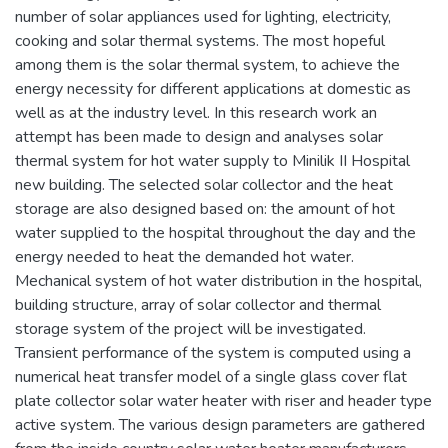
number of solar appliances used for lighting, electricity,
cooking and solar thermal systems. The most hopeful
among them is the solar thermal system, to achieve the
energy necessity for different applications at domestic as
well as at the industry level. In this research work an
attempt has been made to design and analyses solar
thermal system for hot water supply to Minilik II Hospital
new building. The selected solar collector and the heat
storage are also designed based on: the amount of hot
water supplied to the hospital throughout the day and the
energy needed to heat the demanded hot water.
Mechanical system of hot water distribution in the hospital,
building structure, array of solar collector and thermal
storage system of the project will be investigated.
Transient performance of the system is computed using a
numerical heat transfer model of a single glass cover flat
plate collector solar water heater with riser and header type
active system. The various design parameters are gathered