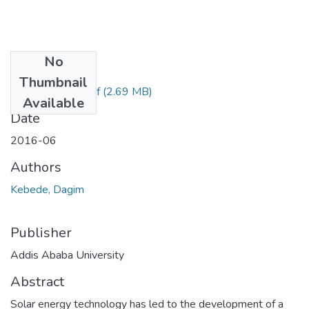
No
Files
Thumbnail
Dagim Kebede.pdf
(2.69 MB)
Available
Date
2016-06
Authors
Kebede, Dagim
Publisher
Addis Ababa University
Abstract
Solar energy technology has led to the development of a