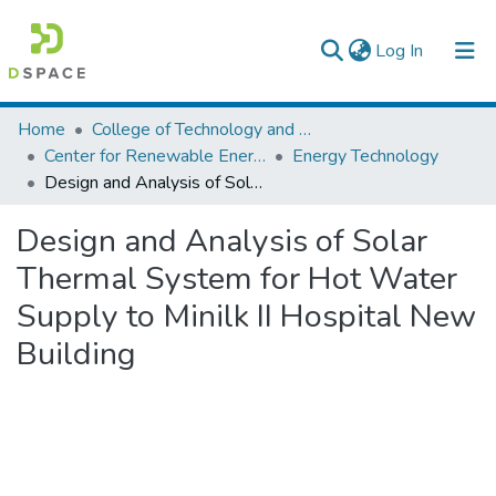
(current)
Log In
Colleges, Institutes & Collections
Home
College of Technology and Built Environment
Center for Renewable Energy Technology
Energy Technology
Browse AAU-ETD
Design and Analysis of Solar Thermal System for Hot Water Supply to Minilk II Hospital New Building
Statistics
Design and Analysis of Solar
Thermal System for Hot Water
Supply to Minilk II Hospital New
Building