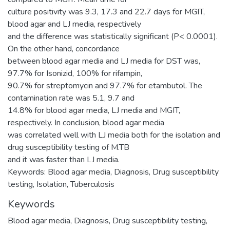
culture positivity was 9.3, 17.3 and 22.7 days for MGIT,
blood agar and LJ media, respectively
and the difference was statistically significant (P< 0.0001).
On the other hand, concordance
between blood agar media and LJ media for DST was,
97.7% for Isonizid, 100% for rifampin,
90.7% for streptomycin and 97.7% for etambutol. The
contamination rate was 5.1, 9.7 and
14.8% for blood agar media, LJ media and MGIT,
respectively. In conclusion, blood agar media
was correlated well with LJ media both for the isolation and
drug susceptibility testing of M.TB
and it was faster than LJ media.
Keywords: Blood agar media, Diagnosis, Drug susceptibility
testing, Isolation, Tuberculosis
Keywords
Blood agar media
,
Diagnosis
,
Drug susceptibility testing
,