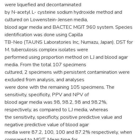
were liquefied and decontaminated
by N-acetyl L- cysteine sodium hydroxide method and
cultured on Lowenstein-Jensen media,
blood agar media and BACTEC MGIT 960 system. Species
identification was done using Capilla
TB-Neo (TAUNS Laboratories Inc, Numazu, Japan). DST for
M. tuberculosis complex isolates were
performed using proportion method on LJ and blood agar
media. From the total 107 specimens
cultured, 2 specimens with persistent contamination were
excluded from analysis, and analyses
were done with the remaining 105 specimens. The
sensitivity, specificity, PPV and NPV of
blood agar media was 98, 98.2, 98 and 98.2%,
respectively, as compared to LJ media, whereas
the sensitivity, specificity, positive predictive value and
negative predictive value of blood agar
media were 87.2, 100, 100 and 87.2% respectively, when
compared to MGIT. Mean time for