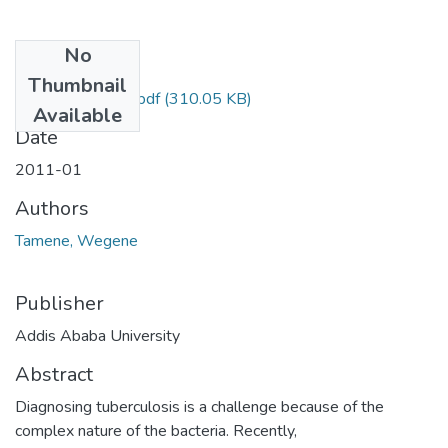
No
Files
Thumbnail
Wegene Tamena.pdf
(310.05 KB)
Available
Date
2011-01
Authors
Tamene, Wegene
Publisher
Addis Ababa University
Abstract
Diagnosing tuberculosis is a challenge because of the
complex nature of the bacteria. Recently,