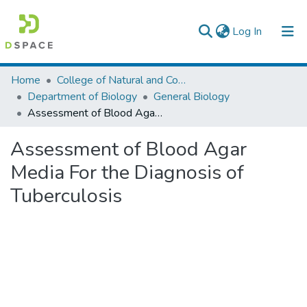
(current)
Log In
Colleges, Institutes & Collections
Home
College of Natural and Computational Sciences
Department of Biology
General Biology
Browse AAU-ETD
Assessment of Blood Agar Media For the Diagnosis of Tuberculosis
Statistics
Assessment of Blood Agar
Media For the Diagnosis of
Tuberculosis