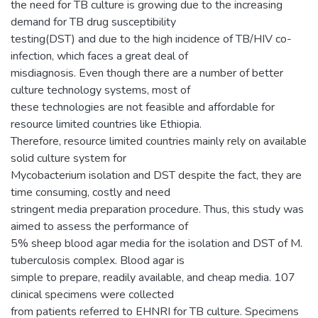
the need for TB culture is growing due to the increasing
demand for TB drug susceptibility
testing(DST) and due to the high incidence of TB/HIV co-
infection, which faces a great deal of
misdiagnosis. Even though there are a number of better
culture technology systems, most of
these technologies are not feasible and affordable for
resource limited countries like Ethiopia.
Therefore, resource limited countries mainly rely on available
solid culture system for
Mycobacterium isolation and DST despite the fact, they are
time consuming, costly and need
stringent media preparation procedure. Thus, this study was
aimed to assess the performance of
5% sheep blood agar media for the isolation and DST of M.
tuberculosis complex. Blood agar is
simple to prepare, readily available, and cheap media. 107
clinical specimens were collected
from patients referred to EHNRI for TB culture. Specimens