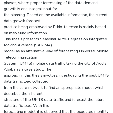
phases, where proper forecasting of the data demand
growth is one integral input for
the planning. Based on the available information, the current
data growth forecast
practice being employed by Ethio-telecom is mainly based
on marketing information.
This thesis presents Seasonal Auto-Regression Integrated
Moving Average (SARIMA)
model as an alternative way of forecasting Universal Mobile
Telecommunication
System (UMTS) mobile data traffic taking the city of Addis
Ababa as a case study. The
approach in this thesis involves investigating the past UMTS
data traffic load collected
from the core network to find an appropriate model which
describes the inherent
structure of the UMTS data-traffic and forecast the future
data traffic load. With this
forecasting model, it is observed that the expected monthly