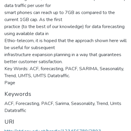
data traffic per user for
smart phones can reach up to 7GB as compared to the
current 1GB cap. As the first
practice (to the best of our knowledge) for data forecasting
using available data in
Ethio-telecom, it is hoped that the approach shown here will
be useful for subsequent
infrastructure expansion planning in a way that guarantees
better customer satisfaction.
Key Words: ACF, forecasting, PACF, SARIMA, Seasonality,
Trend, UMTS, UMTS Datatraffic.
Page
Keywords
ACF
,
Forecasting
,
PACF
,
Sarima
,
Seasonality
,
Trend
,
Umts
Datatraffic
URI