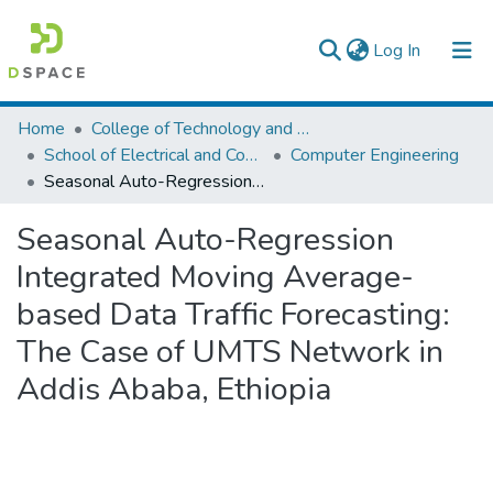
(current)
Log In
Colleges, Institutes & Collections
Home
College of Technology and Built Environment
School of Electrical and Computer Engineering
Computer Engineering
Browse AAU-ETD
Seasonal Auto-Regression Integrated Moving Average-based Data Traffic Forecasting: The Case of UMTS Network in Addis Ababa, Ethiopia
Statistics
Seasonal Auto-Regression
Integrated Moving Average-
based Data Traffic Forecasting:
The Case of UMTS Network in
Addis Ababa, Ethiopia