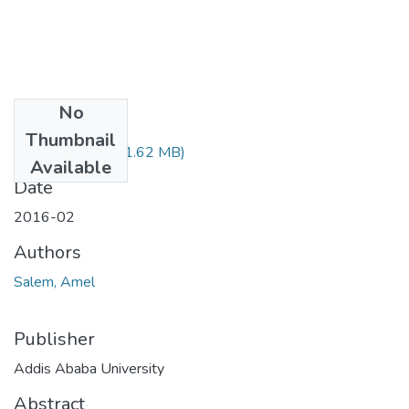
No
Files
Thumbnail
Amel Salem.pdf
(1.62 MB)
Available
Date
2016-02
Authors
Salem, Amel
Publisher
Addis Ababa University
Abstract