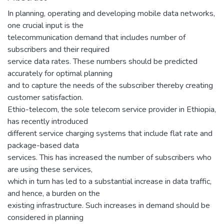
In planning, operating and developing mobile data networks,
one crucial input is the
telecommunication demand that includes number of
subscribers and their required
service data rates. These numbers should be predicted
accurately for optimal planning
and to capture the needs of the subscriber thereby creating
customer satisfaction.
Ethio-telecom, the sole telecom service provider in Ethiopia,
has recently introduced
different service charging systems that include flat rate and
package-based data
services. This has increased the number of subscribers who
are using these services,
which in turn has led to a substantial increase in data traffic,
and hence, a burden on the
existing infrastructure. Such increases in demand should be
considered in planning