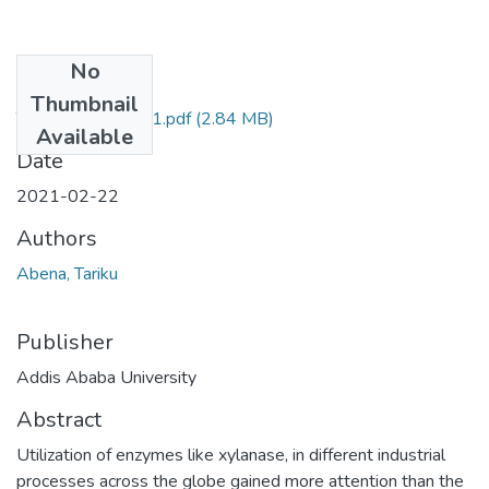
No
Files
Thumbnail
Tariku Abena 2021.pdf
(2.84 MB)
Available
Date
2021-02-22
Authors
Abena, Tariku
Publisher
Addis Ababa University
Abstract
Utilization of enzymes like xylanase, in different industrial
processes across the globe gained more attention than the