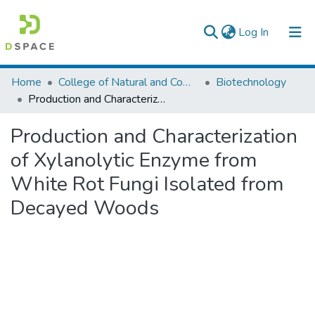
(current)
Log In
Colleges, Institutes & Collections
Home
College of Natural and Computational Sciences
Biotechnology
Production and Characterization of Xylanolytic Enzyme from White Rot Fungi Isolated from Decayed Woods
Browse AAU-ETD
Production and Characterization
Statistics
of Xylanolytic Enzyme from
White Rot Fungi Isolated from
Decayed Woods