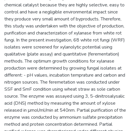
chemical catalyst because they are highly selective, easy to
control and have a negligible environmental impact since
they produce very small amount of byproducts. Therefore,
this study was undertaken with the objective of production,
purification and characterization of xylanase from white rot
fungi. In the present investigation, 68 white rot fungi (WRF)
isolates were screened for xylanolytic potential using
qualitative (plate assay) and quantitative (ferementation)
methods. The optimum growth conditions for xylanase
production were determined by growing fungal isolates at
different: - pH values, incubation temprature and carbon and
nitrogen sources. The feremetation was conducted under
SSF and SmF condition using wheat straw as sole carbon
source. The enzyme was assayed using 3, 5-dinitrosalysalic
acid (DNS) method by measuring the amount of xylose
released in μmol/ml/min at 540nm. Partial purification of the
enzyme was conducted by ammonium sulfate precipitation
method and protein concentration determined. Partial