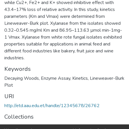
while Cu2+, Fe2+ and K+ showed inhibitive effect with
43.4–17% loss of relative activity. In this study, kinetics
parameters (Km and Vmax) were determined from
Lineweaver-Burk plot. Xylanase from the isolates showed
0.32–0.545 mg/ml Km and 86.95–113.63 μmol min-1mg-
1 Vmax. Xylanase from white rote fungal isolates exhibited
properties suitable for applications in animal feed and
different food industries like bakery, fruit juice and wine
industries.
Keywords
Decaying Woods
,
Enzyme Assay
,
Kinetics
,
Lineweaver-Burk
Plot
URI
http://etd.aau.edu.et/handle/12345678/26762
Collections
Biotechnology