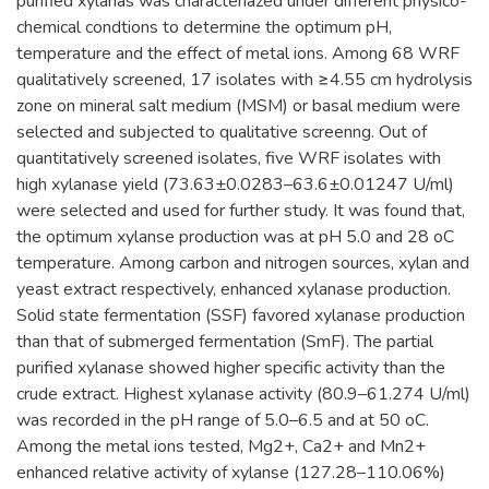
purified xylanas was characteriazed under different physico-
chemical condtions to determine the optimum pH,
temperature and the effect of metal ions. Among 68 WRF
qualitatively screened, 17 isolates with ≥4.55 cm hydrolysis
zone on mineral salt medium (MSM) or basal medium were
selected and subjected to qualitative screenng. Out of
quantitatively screened isolates, five WRF isolates with
high xylanase yield (73.63±0.0283–63.6±0.01247 U/ml)
were selected and used for further study. It was found that,
the optimum xylanse production was at pH 5.0 and 28 oC
temperature. Among carbon and nitrogen sources, xylan and
yeast extract respectively, enhanced xylanase production.
Solid state fermentation (SSF) favored xylanase production
than that of submerged fermentation (SmF). The partial
purified xylanase showed higher specific activity than the
crude extract. Highest xylanase activity (80.9–61.274 U/ml)
was recorded in the pH range of 5.0–6.5 and at 50 oC.
Among the metal ions tested, Mg2+, Ca2+ and Mn2+
enhanced relative activity of xylanse (127.28–110.06%)