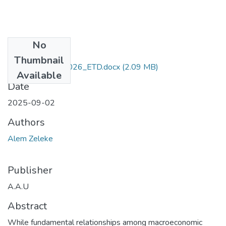
No
Files
Thumbnail
Alem _Zeleke -2026_ETD.docx
(2.09 MB)
Available
Date
2025-09-02
Authors
Alem Zeleke
Publisher
A.A.U
Abstract
While fundamental relationships among macroeconomic