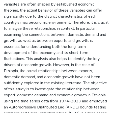
variables are often shaped by established economic
theories, the actual behavior of these variables can differ
significantly due to the distinct characteristics of each
country's macroeconomic environment. Therefore, it is crucial
to analyze these relationships in context. In particular,
examining the connections between domestic demand and
growth, as well as between exports and growth, is
essential for understanding both the long-term
development of the economy and its short-term
fluctuations. This analysis also helps to identify the key
drivers of economic growth. However, in the case of
Ethiopia, the causal relationships between exports,
domestic demand, and economic growth have not been
sufficiently explored in the existing literature. The objective
of this study is to investigate the relationship between
export, domestic demand and economic growth in Ethiopia,
using the time series data from 1974-2023 and employed
an Autoregressive Distributed Lag (ARDL) bounds testing