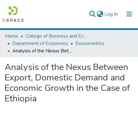
(current)
Log In
Colleges, Institutes & Collections
Home
College of Business and Economics
Department of Economics
Econometrics
Browse AAU-ETD
Analysis of the Nexus Between Export, Domestic Demand and Economic Growth in the Case of Ethiopia
Statistics
Analysis of the Nexus Between
Export, Domestic Demand and
Economic Growth in the Case of
Ethiopia