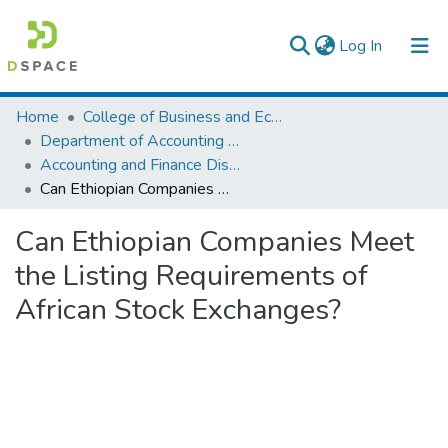
(current)
Log In
Colleges, Institutes & Collections
Home
College of Business and Economics
Department of Accounting and Finance
Browse AAU-ETD
Accounting and Finance Dissertation
Can Ethiopian Companies Meet the Listing Requirements of African Stock Exchanges?
Statistics
Can Ethiopian Companies Meet
the Listing Requirements of
African Stock Exchanges?