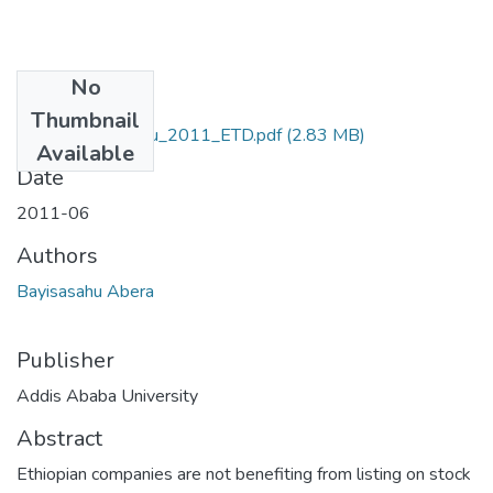
No
Files
Thumbnail
Abera_Bayisasahu_2011_ETD.pdf
(2.83 MB)
Available
Date
2011-06
Authors
Bayisasahu Abera
Publisher
Addis Ababa University
Abstract
Ethiopian companies are not benefiting from listing on stock