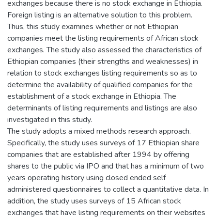
exchanges because there is no stock exchange in Ethiopia.
Foreign listing is an alternative solution to this problem.
Thus, this study examines whether or not Ethiopian
companies meet the listing requirements of African stock
exchanges. The study also assessed the characteristics of
Ethiopian companies (their strengths and weaknesses) in
relation to stock exchanges listing requirements so as to
determine the availability of qualified companies for the
establishment of a stock exchange in Ethiopia. The
determinants of listing requirements and listings are also
investigated in this study.
The study adopts a mixed methods research approach.
Specifically, the study uses surveys of 17 Ethiopian share
companies that are established after 1994 by offering
shares to the public via IPO and that has a minimum of two
years operating history using closed ended self
administered questionnaires to collect a quantitative data. In
addition, the study uses surveys of 15 African stock
exchanges that have listing requirements on their websites