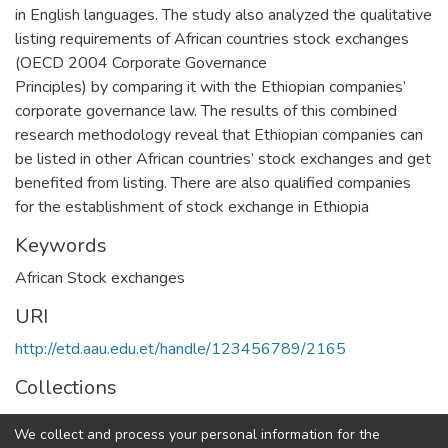
in English languages. The study also analyzed the qualitative
listing requirements of African countries stock exchanges
(OECD 2004 Corporate Governance
Principles) by comparing it with the Ethiopian companies’
corporate governance law. The results of this combined
research methodology reveal that Ethiopian companies can
be listed in other African countries’ stock exchanges and get
benefited from listing. There are also qualified companies
for the establishment of stock exchange in Ethiopia
Keywords
African Stock exchanges
URI
http://etd.aau.edu.et/handle/123456789/2165
Collections
Accounting and Finance Dissertation
We collect and process your personal information for the