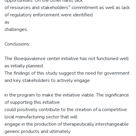
opportunities. On the other hand, lack
of resources and stakeholders‟ commitment as well as lack
of regulatory enforcement were identified
as
challenges.
Conclusions:
The Bioequivalence center initiative has not functioned well
as initially planned.
The findings of this study suggest the need for government
and key stakeholders to actively engage
in the program to make the initiative viable. The significance
of supporting this initiative
could positively contribute to the creation of a competitive
local manufacturing sector that will
engage in the production of therapeutically interchangeable
generic products and ultimately