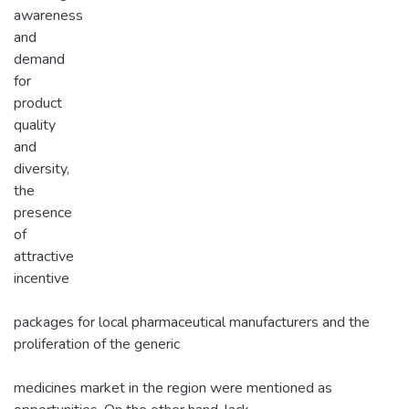
awareness
and
demand
for
product
quality
and
diversity,
the
presence
of
attractive
incentive
packages for local pharmaceutical manufacturers and the
proliferation of the generic
medicines market in the region were mentioned as