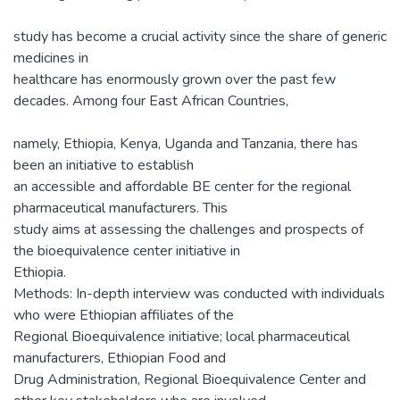
study has become a crucial activity since the share of generic
medicines in
healthcare has enormously grown over the past few
decades. Among four East African Countries,
namely, Ethiopia, Kenya, Uganda and Tanzania, there has
been an initiative to establish
an accessible and affordable BE center for the regional
pharmaceutical manufacturers. This
study aims at assessing the challenges and prospects of
the bioequivalence center initiative in
Ethiopia.
Methods: In-depth interview was conducted with individuals
who were Ethiopian affiliates of the
Regional Bioequivalence initiative; local pharmaceutical
manufacturers, Ethiopian Food and
Drug Administration, Regional Bioequivalence Center and