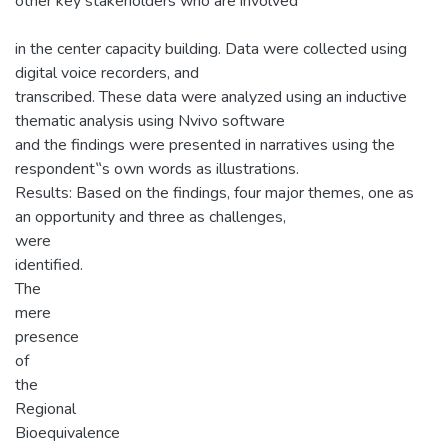
other key stakeholders who are involved
in the center capacity building. Data were collected using
digital voice recorders, and
transcribed. These data were analyzed using an inductive
thematic analysis using Nvivo software
and the findings were presented in narratives using the
respondent‟s own words as illustrations.
Results: Based on the findings, four major themes, one as
an opportunity and three as challenges,
were
identified.
The
mere
presence
of
the
Regional
Bioequivalence