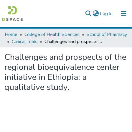
(current)
Log In
Statistics
Home
College of Health Sciences
School of Pharmacy
Clinical Trials
Challenges and prospects of the regional bioequivalence center initiative in Ethiopia: a qualitative study.
Challenges and prospects of the
regional bioequivalence center
initiative in Ethiopia: a
qualitative study.