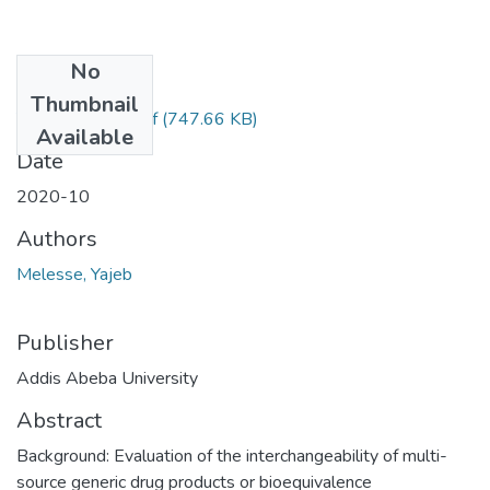
No
Files
Thumbnail
Yajeb Melesse.pdf
(747.66 KB)
Available
Date
2020-10
Authors
Melesse, Yajeb
Publisher
Addis Abeba University
Abstract
Background: Evaluation of the interchangeability of multi-
source generic drug products or bioequivalence