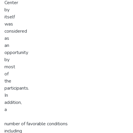
Center
by
itself
was
considered
as
an
opportunity
by
most
of
the
participants.
In
addition,
a
number of favorable conditions
including