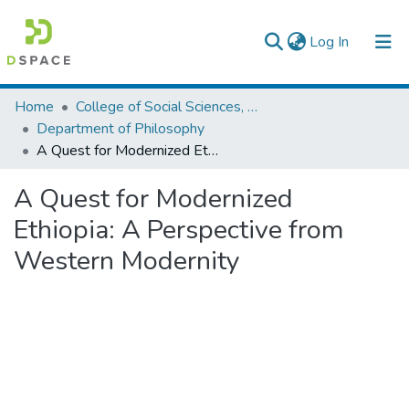
(current)
Log In
Colleges, Institutes & Collections
Home
College of Social Sciences, Art and Humanities
Department of Philosophy
Browse AAU-ETD
A Quest for Modernized Ethiopia: A Perspective from Western Modernity
Statistics
A Quest for Modernized
Ethiopia: A Perspective from
Western Modernity