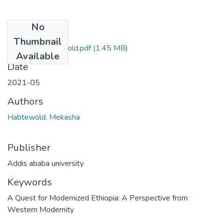
No
Files
Thumbnail
Mekasha Habtewold.pdf
(1.45 MB)
Available
Date
2021-05
Authors
Habtewold, Mekasha
Publisher
Addis ababa university
Keywords
A Quest for Modernized Ethiopia: A Perspective from
Western Modernity