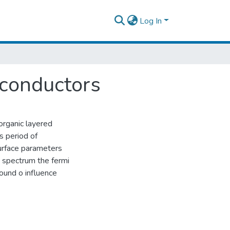
Log In
 conductors
organic layered
s period of
surface parameters
 spectrum the fermi
found o influence