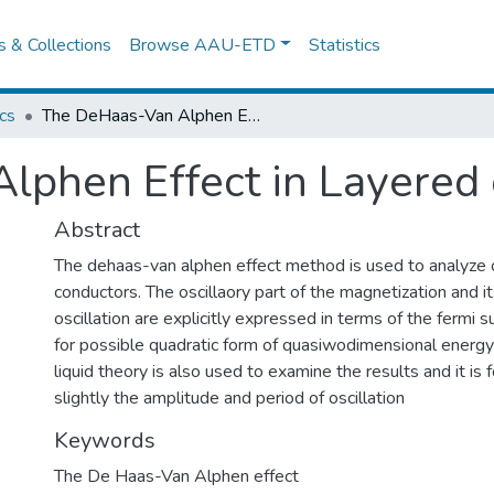
es & Collections
Browse AAU-ETD
Statistics
cs
The DeHaas-Van Alphen Effect in Layered conductors
lphen Effect in Layered
Abstract
The dehaas-van alphen effect method is used to analyze 
conductors. The oscillaory part of the magnetization and it
oscillation are explicitly expressed in terms of the fermi 
for possible quadratic form of quasiwodimensional energy
liquid theory is also used to examine the results and it is 
slightly the amplitude and period of oscillation
Keywords
The De Haas-Van Alphen effect