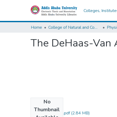
Colleges, Institut
Home
College of Natural and Computational Sciences
Physi
The DeHaas-Van A
No
Files
Thumbnail
Mesfin Mekonnen.pdf
(2.84 MB)