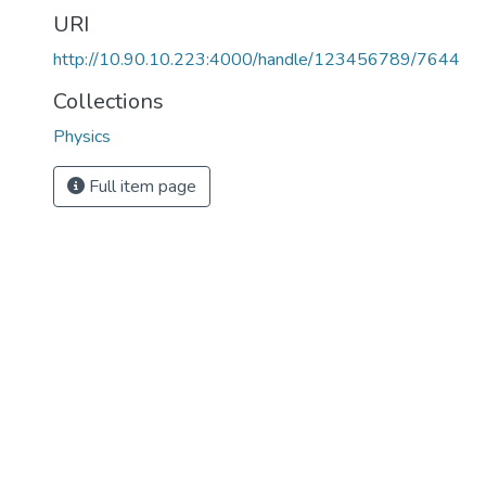
URI
http://10.90.10.223:4000/handle/123456789/7644
Collections
Physics
Full item page