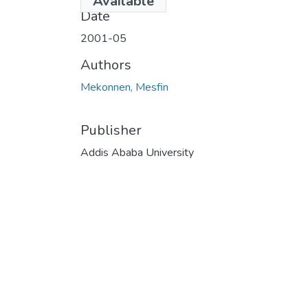
Available
Date
2001-05
Authors
Mekonnen, Mesfin
Publisher
Addis Ababa University