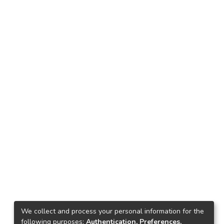
We collect and process your personal information for the
following purposes:
Authentication, Preferences,