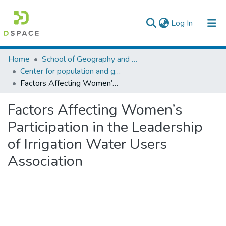
(current)
Log In
Colleges, Institutes & Collections
Home
School of Geography and Development Studies
Center for population and gender studies
Browse AAU-ETD
Factors Affecting Women’s Participation in the Leadership of Irrigation Water Users Association
Statistics
Factors Affecting Women’s
Participation in the Leadership
of Irrigation Water Users
Association