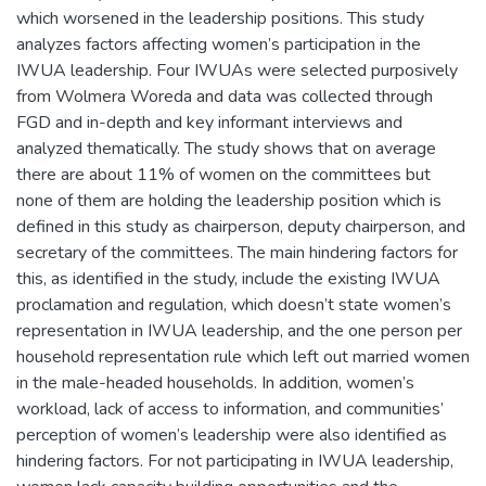
which worsened in the leadership positions. This study
analyzes factors affecting women’s participation in the
IWUA leadership. Four IWUAs were selected purposively
from Wolmera Woreda and data was collected through
FGD and in-depth and key informant interviews and
analyzed thematically. The study shows that on average
there are about 11% of women on the committees but
none of them are holding the leadership position which is
defined in this study as chairperson, deputy chairperson, and
secretary of the committees. The main hindering factors for
this, as identified in the study, include the existing IWUA
proclamation and regulation, which doesn’t state women’s
representation in IWUA leadership, and the one person per
household representation rule which left out married women
in the male-headed households. In addition, women’s
workload, lack of access to information, and communities’
perception of women’s leadership were also identified as
hindering factors. For not participating in IWUA leadership,