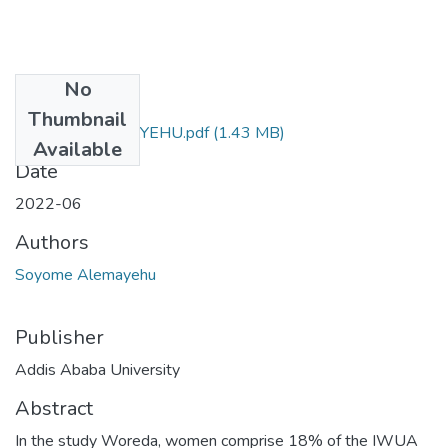
No
Files
Thumbnail
SOYOME ALEMAYEHU.pdf
(1.43 MB)
Available
Date
2022-06
Authors
Soyome Alemayehu
Publisher
Addis Ababa University
Abstract
In the study Woreda, women comprise 18% of the IWUA