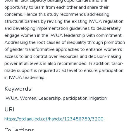
women lack capacity building opportunities and the
opportunity to learn from each other and share their
concerns. Hence this study recommends addressing
structural barriers by revising the existing IWUA regulation
and developing implementation guidelines to deliberately
engage women in the IWUA leadership with commitment.
Addressing the root causes of inequality through promotion
of gender transformative approaches to enhance women’s
access to and control over resources and decision-making
power at all levels is also recommended. In addition, tailor-
made support is required at all level to ensure participation
in IWUA leadership.
Keywords
IWUA
,
Women
,
Leadership
,
participation. irrigation
URI
https://etd.aau.edu.et/handle/123456789/3200
Collections