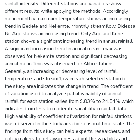
rainfall intensity. Different stations and variables show
different results while applying the methods. Accordingly,
mean monthly maximum temperature shows an increasing
trend in Bedele and Nekemte. Monthly streamflow, Didessa
Nr. Arjo shows an increasing trend. Only Arjo and Kone
station shows a significant increasing trend in annual rainfall.
A significant increasing trend in annual mean Tmax was
observed for Nekemte station and significant decreasing
annual mean Tmin was observed for Alibo stations.
Generally, an increasing or decreasing level of rainfall,
temperature, and streamflow in each selected station for
the study area indicates the change in trend. The coefficient
of variation used to analyze spatial variability of annual
rainfall for each station varies from 9.83% to 24.54% which
indicates from less to moderate variability in rainfall data.
High variability of coefficient of variation for rainfall stations
was observed in the study area for seasonal time scale. The
findings from this study can help experts, researchers, and
policy makers to get awareness about the variability and