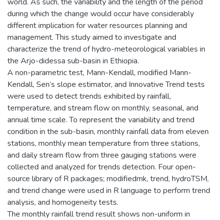
world. As such, the variability and the length of the period
during which the change would occur have considerably
different implication for water resources planning and
management. This study aimed to investigate and
characterize the trend of hydro-meteorological variables in
the Arjo-didessa sub-basin in Ethiopia.
A non-parametric test, Mann-Kendall, modified Mann-
Kendall, Sen’s slope estimator, and Innovative Trend tests
were used to detect trends exhibited by rainfall,
temperature, and stream flow on monthly, seasonal, and
annual time scale. To represent the variability and trend
condition in the sub-basin, monthly rainfall data from eleven
stations, monthly mean temperature from three stations,
and daily stream flow from three gauging stations were
collected and analyzed for trends detection. Four open-
source library of R packages; modifiedmk, trend, hydroTSM,
and trend change were used in R language to perform trend
analysis, and homogeneity tests.
The monthly rainfall trend result shows non-uniform in