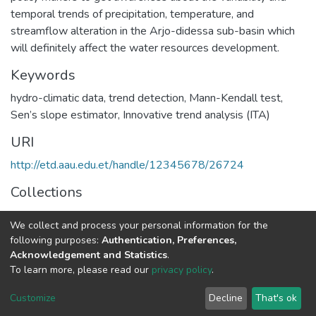
temporal trends of precipitation, temperature, and
streamflow alteration in the Arjo-didessa sub-basin which
will definitely affect the water resources development.
Keywords
hydro-climatic data
,
trend detection
,
Mann-Kendall test
,
Sen’s slope estimator
,
Innovative trend analysis (ITA)
URI
http://etd.aau.edu.et/handle/12345678/26724
Collections
Hydraulic Engineering
We collect and process your personal information for the
following purposes:
Authentication, Preferences,
Full item page
Acknowledgement and Statistics
.
To learn more, please read our
privacy policy
.
Home |
Privacy policy |
End User Agreement |
Send Feedback |
Customize
Decline
That's ok
Library Website
Addis Ababa University © 2023