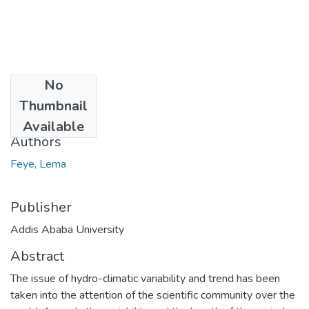
No
Date
Thumbnail
2021-04
Available
Authors
Feye, Lema
Publisher
Addis Ababa University
Abstract
The issue of hydro-climatic variability and trend has been
taken into the attention of the scientific community over the