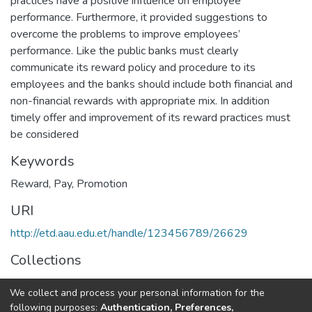
practices have a positive influence on employee
performance. Furthermore, it provided suggestions to
overcome the problems to improve employees’
performance. Like the public banks must clearly
communicate its reward policy and procedure to its
employees and the banks should include both financial and
non-financial rewards with appropriate mix. In addition
timely offer and improvement of its reward practices must
be considered
Keywords
Reward
,
Pay
,
Promotion
URI
http://etd.aau.edu.et/handle/123456789/26629
Collections
Human Resource Management
We collect and process your personal information for the
following purposes:
Authentication, Preferences,