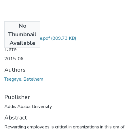
No
Files
Thumbnail
Betelhem Tsegaye.pdf
(809.73 KB)
Available
Date
2015-06
Authors
Tsegaye, Betelhem
Publisher
Addis Ababa University
Abstract
Rewarding employees is critical in organizations in this era of