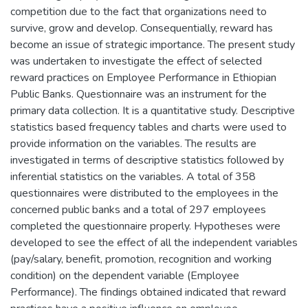
competition due to the fact that organizations need to
survive, grow and develop. Consequentially, reward has
become an issue of strategic importance. The present study
was undertaken to investigate the effect of selected
reward practices on Employee Performance in Ethiopian
Public Banks. Questionnaire was an instrument for the
primary data collection. It is a quantitative study. Descriptive
statistics based frequency tables and charts were used to
provide information on the variables. The results are
investigated in terms of descriptive statistics followed by
inferential statistics on the variables. A total of 358
questionnaires were distributed to the employees in the
concerned public banks and a total of 297 employees
completed the questionnaire properly. Hypotheses were
developed to see the effect of all the independent variables
(pay/salary, benefit, promotion, recognition and working
condition) on the dependent variable (Employee
Performance). The findings obtained indicated that reward