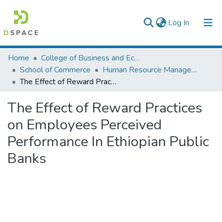
(current)
Log In
Colleges, Institutes & Collections
Home
College of Business and Economics
School of Commerce
Human Resource Management
Browse AAU-ETD
The Effect of Reward Practices on Employees Perceived Performance In Ethiopian Public Banks
Statistics
The Effect of Reward Practices
on Employees Perceived
Performance In Ethiopian Public
Banks