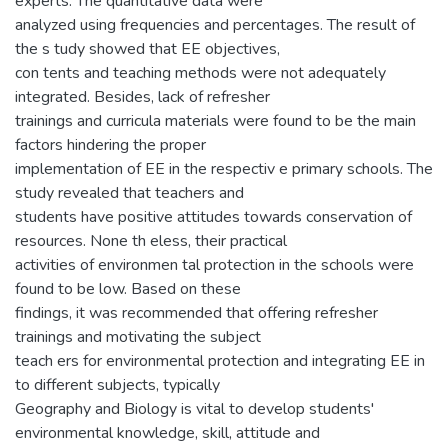
experts. The quantitative data were
analyzed using frequencies and percentages. The result of
the s tudy showed that EE objectives,
con tents and teaching methods were not adequately
integrated. Besides, lack of refresher
trainings and curricula materials were found to be the main
factors hindering the proper
implementation of EE in the respectiv e primary schools. The
study revealed that teachers and
students have positive attitudes towards conservation of
resources. None th eless, their practical
activities of environmen tal protection in the schools were
found to be low. Based on these
findings, it was recommended that offering refresher
trainings and motivating the subject
teach ers for environmental protection and integrating EE in
to different subjects, typically
Geography and Biology is vital to develop students'
environmental knowledge, skill, attitude and