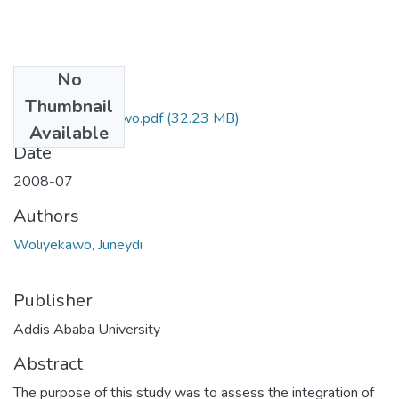
No
Files
Thumbnail
Juneydi Woliyekawo.pdf
(32.23 MB)
Available
Date
2008-07
Authors
Woliyekawo, Juneydi
Publisher
Addis Ababa University
Abstract
The purpose of this study was to assess the integration of