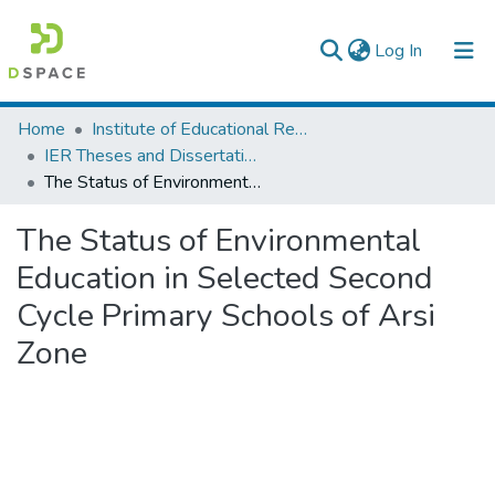
(current)
Log In
Colleges, Institutes & Collections
Home
Institute of Educational Research
IER Theses and Dissertations
Browse AAU-ETD
The Status of Environmental Education in Selected Second Cycle Primary Schools of Arsi Zone
Statistics
The Status of Environmental
Education in Selected Second
Cycle Primary Schools of Arsi
Zone