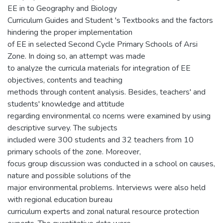
EE in to Geography and Biology
Curriculum Guides and Student 's Textbooks and the factors
hindering the proper implementation
of EE in selected Second Cycle Primary Schools of Arsi
Zone. In doing so, an attempt was made
to analyze the curricula materials for integration of EE
objectives, contents and teaching
methods through content analysis. Besides, teachers' and
students' knowledge and attitude
regarding environmental co ncerns were examined by using
descriptive survey. The subjects
included were 300 students and 32 teachers from 10
primary schools of the zone. Moreover,
focus group discussion was conducted in a school on causes,
nature and possible solutions of the
major environmental problems. Interviews were also held
with regional education bureau
curriculum experts and zonal natural resource protection