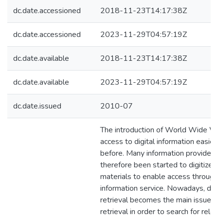
dc.date.accessioned
2018-11-23T14:17:38Z
dc.date.accessioned
2023-11-29T04:57:19Z
dc.date.available
2018-11-23T14:17:38Z
dc.date.available
2023-11-29T04:57:19Z
dc.date.issued
2010-07
The introduction of World Wide 
access to digital information easier
before. Many information provider
therefore been started to digitize 
materials to enable access throug
information service. Nowadays, d
retrieval becomes the main issue in
retrieval in order to search for re