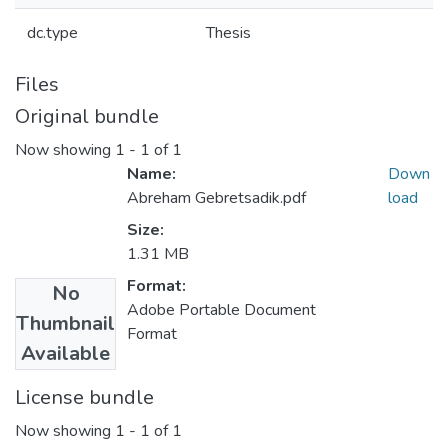
dc.type
Thesis
Files
Original bundle
Now showing
1 - 1 of 1
Name:
Down
Abreham Gebretsadik.pdf
load
Size:
1.31 MB
Format:
No
Adobe Portable Document
Thumbnail
Format
Available
License bundle
Now showing
1 - 1 of 1