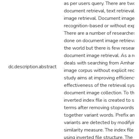
as per users query. There are two 
document retrieval, text retrieval 
image retrieval. Document image re
recognition-based or without explic
There are a number of researches 
done on document image retrieval
the world but there is few researc
document image retrieval. As a resu
deals with searching from Amhari
dc.description.abstract
image corpus without explicit recog
study aims at improving efficiency 
effectiveness of the retrieval sys
document image collection. To this
inverted index file is created to st
terms after removing stopwords a
together variant words. Prefix and 
variants are detected by modifying
similarity measure. The index file i
using inverted file structure. The se