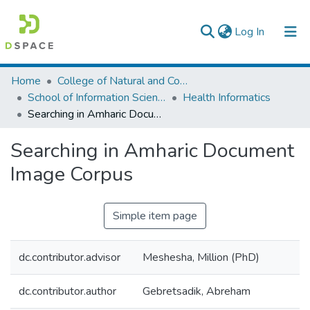
(current)
Log In
Colleges, Institutes & Collections
Home
College of Natural and Computational Sciences
School of Information Science
Health Informatics
Browse AAU-ETD
Searching in Amharic Document Image Corpus
Statistics
Searching in Amharic Document
Image Corpus
Simple item page
dc.contributor.advisor
Meshesha, Million (PhD)
dc.contributor.author
Gebretsadik, Abreham