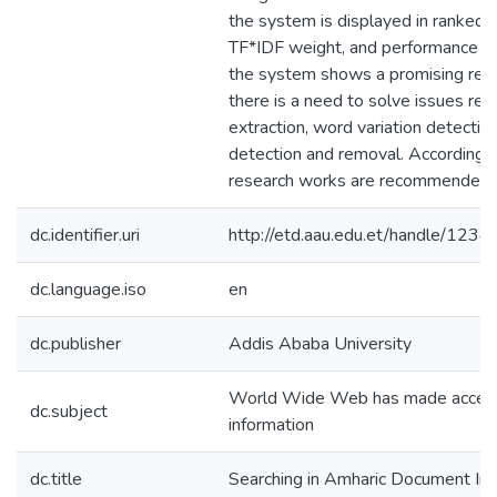
the system is displayed in ranked 
TF*IDF weight, and performance ev
the system shows a promising res
there is a need to solve issues rel
extraction, word variation detectio
detection and removal. Accordingly,
research works are recommended.
dc.identifier.uri
http://etd.aau.edu.et/handle/12
dc.language.iso
en
dc.publisher
Addis Ababa University
World Wide Web has made access 
dc.subject
information
dc.title
Searching in Amharic Document Im