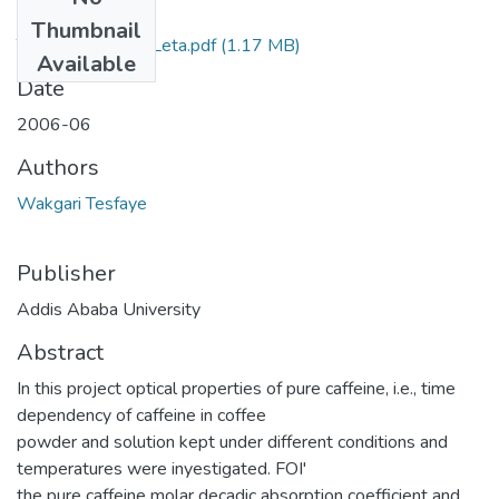
Files
Thumbnail
Tesfaye Wakgari Leta.pdf
(1.17 MB)
Available
Date
2006-06
Authors
Wakgari Tesfaye
Publisher
Addis Ababa University
Abstract
In this project optical properties of pure caffeine, i.e., time
dependency of caffeine in coffee
powder and solution kept under different conditions and
temperatures were inyestigated. FOI'
the pure caffeine molar decadic absorption coefficient and