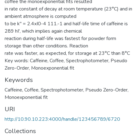
coffee the monoexponential fits resulted
in rate constant of decay at room temperature (23°C) and in
ambient atmosphere is computed
to be k" = 2.4xI0-4 111.-1 and half-life time of caffeine is
289 hI', which implies again chemical
reaction during half-life was fastest for powder form
storage than other conditions. Reaction
rate was faster, as expected, for storage at 23°C than 8°C
Key words: Caffeine, Coffee, Spectrophotometer, Pseudo
Zero-Order, Monoexponential fit
Keywords
Caffeine
,
Coffee
,
Spectrophotometer
,
Pseudo Zero-Order
,
Monoexponential fit
URI
http://10.90.10.223:4000/handle/123456789/6720
Collections