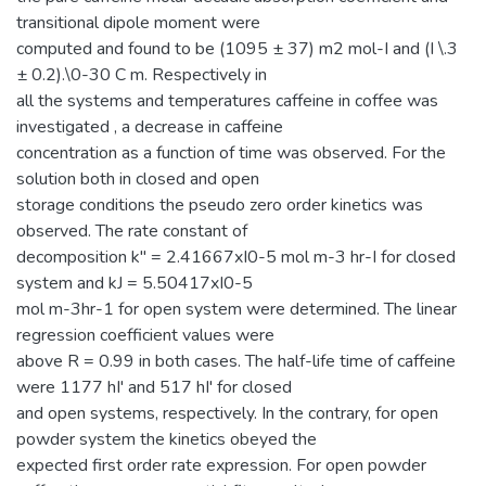
transitional dipole moment were
computed and found to be (1095 ± 37) m2 mol-I and (I \.3
± 0.2).\0-30 C m. Respectively in
all the systems and temperatures caffeine in coffee was
investigated , a decrease in caffeine
concentration as a function of time was observed. For the
solution both in closed and open
storage conditions the pseudo zero order kinetics was
observed. The rate constant of
decomposition k" = 2.41667xI0-5 mol m-3 hr-I for closed
system and kJ = 5.50417xI0-5
mol m-3hr-1 for open system were determined. The linear
regression coefficient values were
above R = 0.99 in both cases. The half-life time of caffeine
were 1177 hI' and 517 hI' for closed
and open systems, respectively. In the contrary, for open
powder system the kinetics obeyed the
expected first order rate expression. For open powder