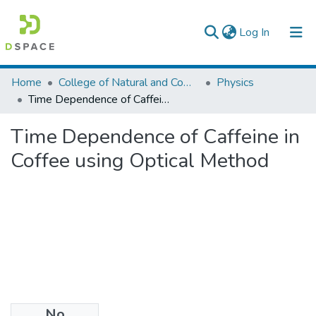
(current)
Log In
Colleges, Institutes & Collections
Home
College of Natural and Computational Sciences
Physics
Time Dependence of Caffeine in Coffee using Optical Method
Browse AAU-ETD
Time Dependence of Caffeine in
Statistics
Coffee using Optical Method
No