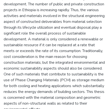
development. The number of public and private construction
projects in Ethiopia is increasing rapidly. Thus, the various
activities and materials involved in the structural engineering
aspect of constructed deliverables from material selection
through its lifecycle utilization and eventual disposal play a
significant role the overall process of sustainable
development. A material is only considered a renewable or
sustainable resource if it can be replaced at a rate that
meets or exceeds the rate of its consumption. Traditionally,
cost consideration is the main reason for choosing
construction materials; but the integrated environmental and
economic sustainability aspects should also be considered.
One of such materials that contribute to sustainability is the
use of Phase Changing Materials (PCM) as storage medium
for both cooling and heating applications which substantially
reduces the energy demands of building sectors. This thesis
is concerned with the material composition and geometric
aspects of non-structural walls as related to their