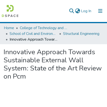
(current)
Log In
Colleges, Institutes & Collections
Home
College of Technology and Built Environment
School of Civil and Environmental Engineering
Structural Engineering
Browse AAU-ETD
Innovative Approach Towards Sustainable External Wall System: State of the Art Review on Pcm
Statistics
Innovative Approach Towards
Sustainable External Wall
System: State of the Art Review
on Pcm