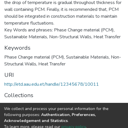
the drop of temperature is gradual throughout thickness for
wall containing PCM. Finally, it is recommended that, PCM
should be integrated in construction materials to maintain
temperature fluctuations.
Key Words and phrases: Phase Change material (PCM),
Sustainable Materials, Non-Structural Walls, Heat Transfer
Keywords
Phase Change material (PCM), Sustainable Materials, Non-
Structural Walls, Heat Transfer
URI
http://etd.aau.edu.et/handle/12345678/10011
Collections
Structural Engineering
We collect and process your personal information for the
following purposes:
Authentication, Preferences,
Full item page
Acknowledgement and Statistics
.
To learn more, please read our
privacy policy
.