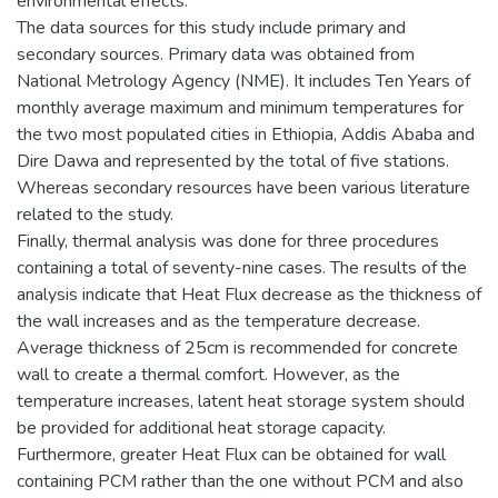
environmental effects.
The data sources for this study include primary and
secondary sources. Primary data was obtained from
National Metrology Agency (NME). It includes Ten Years of
monthly average maximum and minimum temperatures for
the two most populated cities in Ethiopia, Addis Ababa and
Dire Dawa and represented by the total of five stations.
Whereas secondary resources have been various literature
related to the study.
Finally, thermal analysis was done for three procedures
containing a total of seventy-nine cases. The results of the
analysis indicate that Heat Flux decrease as the thickness of
the wall increases and as the temperature decrease.
Average thickness of 25cm is recommended for concrete
wall to create a thermal comfort. However, as the
temperature increases, latent heat storage system should
be provided for additional heat storage capacity.
Furthermore, greater Heat Flux can be obtained for wall
containing PCM rather than the one without PCM and also