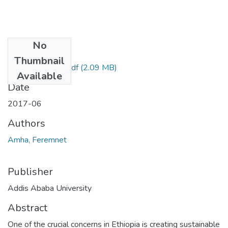
No
Files
Thumbnail
Feremnet Amha.pdf
(2.09 MB)
Available
Date
2017-06
Authors
Amha, Feremnet
Publisher
Addis Ababa University
Abstract
One of the crucial concerns in Ethiopia is creating sustainable