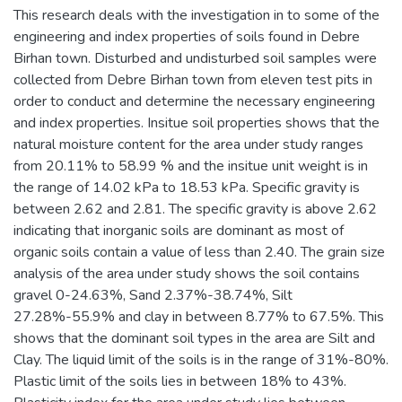
This research deals with the investigation in to some of the
engineering and index properties of soils found in Debre
Birhan town. Disturbed and undisturbed soil samples were
collected from Debre Birhan town from eleven test pits in
order to conduct and determine the necessary engineering
and index properties. Insitue soil properties shows that the
natural moisture content for the area under study ranges
from 20.11% to 58.99 % and the insitue unit weight is in
the range of 14.02 kPa to 18.53 kPa. Specific gravity is
between 2.62 and 2.81. The specific gravity is above 2.62
indicating that inorganic soils are dominant as most of
organic soils contain a value of less than 2.40. The grain size
analysis of the area under study shows the soil contains
gravel 0-24.63%, Sand 2.37%-38.74%, Silt
27.28%-55.9% and clay in between 8.77% to 67.5%. This
shows that the dominant soil types in the area are Silt and
Clay. The liquid limit of the soils is in the range of 31%-80%.
Plastic limit of the soils lies in between 18% to 43%.