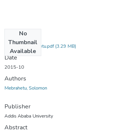
No
Files
Thumbnail
Solomon Mebrahetu.pdf
(3.29 MB)
Available
Date
2015-10
Authors
Mebrahetu, Solomon
Publisher
Addis Ababa University
Abstract