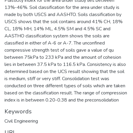
Plasticity index for the area under study lies between
13%-46%. Soil classification for the area under study is
made by both USCS and AASHTO. Soils classification by
USCS shows that the soil contains around 41% CH, 18%
CL, 18% MH, 14% ML, 4.5% SM and 4.5% SC and
AASTHO classification system shows the soils are
classified in either of A-6 or A-7. The unconfined
compressive strength test of soils gave a value of qu
between 75kPa to 233 kPa and the amount of cohesion
lies in between 37.5 kPa to 116.5 kPa. Consistency is also
determined based on the UCS result showing that the soil
is medium, stiff or very stiff. Consolidation test was
conducted on three different types of soils which are taken
based on the classification result. The range of compression
index is in between 0.20-0.38 and the preconsolidation
Keywords
Civil Engineering
URI