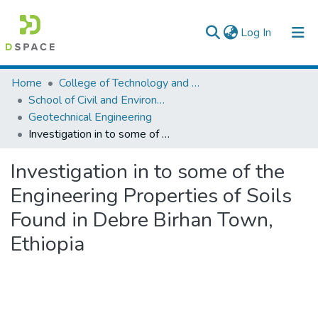
(current)
Log In
Colleges, Institutes & Collections
Home
College of Technology and Built Environment
School of Civil and Environmental Engineering
Browse AAU-ETD
Geotechnical Engineering
Investigation in to some of the Engineering Properties of Soils Found in Debre Birhan Town, Ethiopia
Statistics
Investigation in to some of the
Engineering Properties of Soils
Found in Debre Birhan Town,
Ethiopia