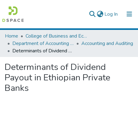
(current)
Log In
Colleges, Institutes & Collections
Home
College of Business and Economics
Department of Accounting and Finance
Accounting and Auditing
Browse AAU-ETD
Determinants of Dividend Payout in Ethiopian Private Banks
Statistics
Determinants of Dividend
Payout in Ethiopian Private
Banks