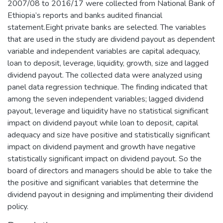
2007/08 to 2016/17 were collected from National Bank of
Ethiopia’s reports and banks audited financial
statement.Eight private banks are selected. The variables
that are used in the study are dividend payout as dependent
variable and independent variables are capital adequacy,
loan to deposit, leverage, liquidity, growth, size and lagged
dividend payout. The collected data were analyzed using
panel data regression technique. The finding indicated that
among the seven independent variables; lagged dividend
payout, leverage and liquidity have no statistical significant
impact on dividend payout while loan to deposit, capital
adequacy and size have positive and statistically significant
impact on dividend payment and growth have negative
statistically significant impact on dividend payout. So the
board of directors and managers should be able to take the
the positive and significant variables that determine the
dividend payout in designing and implimenting their dividend
policy.