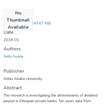
No
Files
Thumbnail
Seifu Fiseha.pdf
(649.67 KB)
Available
Date
2018-01
Authors
Seifu Fiseha
Publisher
Addis Ababa University
Abstract
This research is investigating the determinants of dividend
payout in Ethiopian private banks. Ten years data from