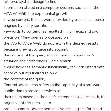
retrieval system design to find
information stored in a computer system, such as on the
WWW. With the exponential growth
in web content, the answers provided by traditional search
engines by query specific
keywords to content has resulted in high recall and low
precision. Many queries processed on
the World Wide Web do not return the desired results
because they fail to take into account
the context of the query and information about user’s
situation and preferences. Some search
engine now has semantic functionality, can understand data
context, but it is limited to only
the context of the query.
Context-awareness refers to the capability of a software
application to provide services to
their users based on the user’s current context. As such, the
objective of this thesis is to
present context aware semantic search engines for smart