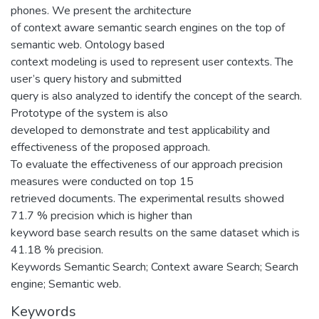
phones. We present the architecture
of context aware semantic search engines on the top of
semantic web. Ontology based
context modeling is used to represent user contexts. The
user’s query history and submitted
query is also analyzed to identify the concept of the search.
Prototype of the system is also
developed to demonstrate and test applicability and
effectiveness of the proposed approach.
To evaluate the effectiveness of our approach precision
measures were conducted on top 15
retrieved documents. The experimental results showed
71.7 % precision which is higher than
keyword base search results on the same dataset which is
41.18 % precision.
Keywords Semantic Search; Context aware Search; Search
engine; Semantic web.
Keywords