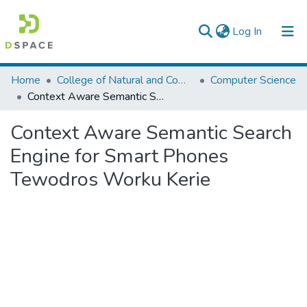
(current)
Log In
Colleges, Institutes & Collections
Home
College of Natural and Computational Sciences
Computer Science
Context Aware Semantic Search Engine for Smart Phones Tewodros Worku Kerie
Browse AAU-ETD
Context Aware Semantic Search
Statistics
Engine for Smart Phones
Tewodros Worku Kerie