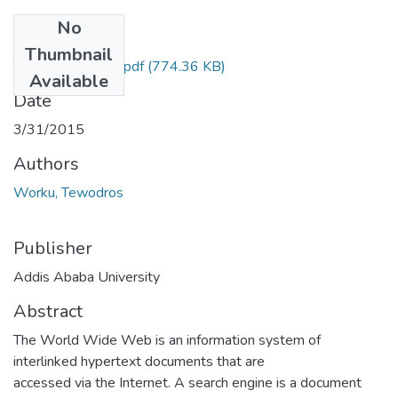
No
Files
Thumbnail
Tewodros Worku.pdf
(774.36 KB)
Available
Date
3/31/2015
Authors
Worku, Tewodros
Publisher
Addis Ababa University
Abstract
The World Wide Web is an information system of
interlinked hypertext documents that are
accessed via the Internet. A search engine is a document