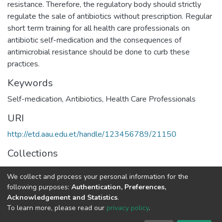
resistance. Therefore, the regulatory body should strictly
regulate the sale of antibiotics without prescription. Regular
short term training for all health care professionals on
antibiotic self-medication and the consequences of
antimicrobial resistance should be done to curb these
practices.
Keywords
Self-medication, Antibiotics, Health Care Professionals
URI
http://etd.aau.edu.et/handle/123456789/21150
Collections
Pharmco-Epidemiology and Social Pharmacy
We collect and process your personal information for the
following purposes:
Authentication, Preferences,
Full item page
Acknowledgement and Statistics
.
To learn more, please read our
privacy policy
.
Home |
Privacy policy |
End User Agreement |
Send Feedback |