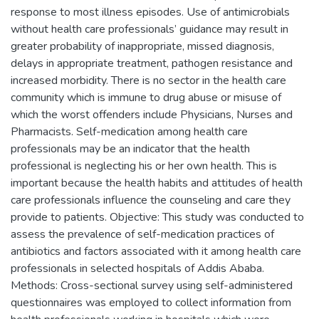
response to most illness episodes. Use of antimicrobials
without health care professionals’ guidance may result in
greater probability of inappropriate, missed diagnosis,
delays in appropriate treatment, pathogen resistance and
increased morbidity. There is no sector in the health care
community which is immune to drug abuse or misuse of
which the worst offenders include Physicians, Nurses and
Pharmacists. Self-medication among health care
professionals may be an indicator that the health
professional is neglecting his or her own health. This is
important because the health habits and attitudes of health
care professionals influence the counseling and care they
provide to patients. Objective: This study was conducted to
assess the prevalence of self-medication practices of
antibiotics and factors associated with it among health care
professionals in selected hospitals of Addis Ababa.
Methods: Cross-sectional survey using self-administered
questionnaires was employed to collect information from