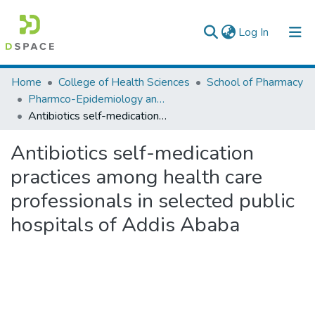
(current)
Log In
Colleges, Institutes & Collections
Home
College of Health Sciences
School of Pharmacy
Pharmco-Epidemiology and Social Pharmacy
Browse AAU-ETD
Antibiotics self-medication practices among health care professionals in selected public hospitals of Addis Ababa
Statistics
Antibiotics self-medication
practices among health care
professionals in selected public
hospitals of Addis Ababa