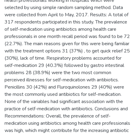
health professionals working in hospitals which were
selected by using simple random sampling method. Data
were collected from April to May, 2017. Results: A total of
317 respondents participated in this study. The prevalence
of self-medication using antibiotics among health care
professionals in one month recall period was found to be 72
(22.7%). The main reasons given for this were being familiar
with the treatment options 31 (37%) , to get quick relief 25
(30%), lack of time. Respiratory problems accounted for
self-medication 29 (40.3%) followed by gastro intestinal
problems 28 (38.9%) were the two most common
perceived illnesses for self-medication with antibiotics.
Penicillins 30 (42%) and Fluroquinolones 29 (40%) were
the most commonly used antibiotics for self-medication.
None of the variables had significant association with the
practice of self-medication with antibiotics. Conclusions and
Recommendations: Overall, the prevalence of self-
medication using antibiotics among health care professionals
was high, which might contribute for the increasing antibiotic