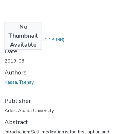
No
Files
Thumbnail
Tsehay Kassa .pdf
(1.18 MB)
Available
Date
2019-03
Authors
Kassa, Tsehay
Publisher
Addis Ababa University
Abstract
Introduction: Self-medication is the first option and