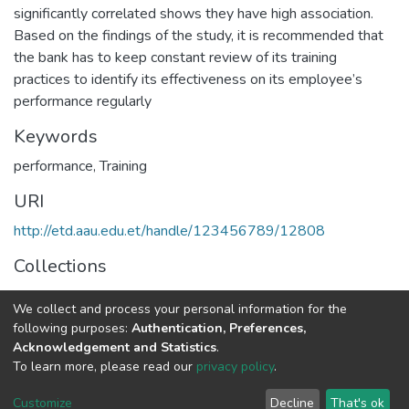
significantly correlated shows they have high association.
Based on the findings of the study, it is recommended that
the bank has to keep constant review of its training
practices to identify its effectiveness on its employee’s
performance regularly
Keywords
performance
,
Training
URI
http://etd.aau.edu.et/handle/123456789/12808
Collections
Human Resource Management
We collect and process your personal information for the
following purposes:
Authentication, Preferences,
Full item page
Acknowledgement and Statistics
.
To learn more, please read our
privacy policy
.
Home |
Privacy policy |
End User Agreement |
Send Feedback |
Customize
Decline
That's ok
Library Website