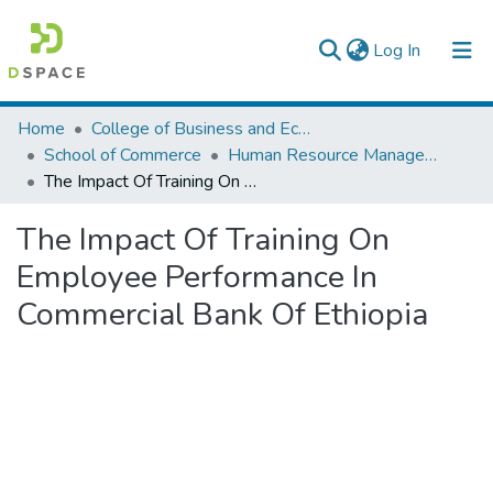
(current)
Log In
Colleges, Institutes & Collections
Home
College of Business and Economics
School of Commerce
Human Resource Management
Browse AAU-ETD
The Impact Of Training On Employee Performance In Commercial Bank Of Ethiopia
Statistics
The Impact Of Training On
Employee Performance In
Commercial Bank Of Ethiopia